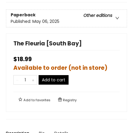
Paperback
Other editions
Published:
May 06, 2025
The Fleuria [South Bay]
$18.99
Available to order (not in store)
Add to cart
Add to
favorites
Registry