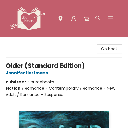
The Fleuria [South Bay]
Go back
Older (Standard Edition)
Jennifer Hartmann
Publisher:
Sourcebooks
Fiction
/
Romance - Contemporary / Romance - New
Adult / Romance - Suspense