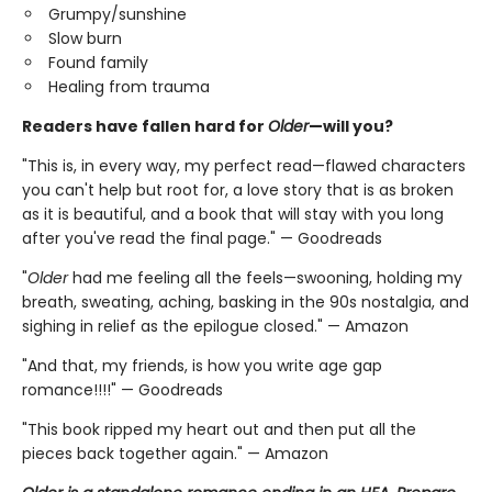
Grumpy/sunshine
Slow burn
Found family
Healing from trauma
Readers have fallen hard for
Older
—will you?
"This is, in every way, my perfect read—flawed characters
you can't help but root for, a love story that is as broken
as it is beautiful, and a book that will stay with you long
after you've read the final page." — Goodreads
"
Older
had me feeling all the feels—swooning, holding my
breath, sweating, aching, basking in the 90s nostalgia, and
sighing in relief as the epilogue closed." — Amazon
"And that, my friends, is how you write age gap
romance!!!!" — Goodreads
"This book ripped my heart out and then put all the
pieces back together again." — Amazon