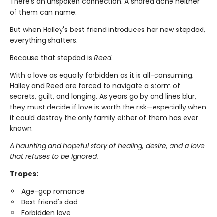
There's an unspoken connection. A shared ache neither
of them can name.
But when Halley's best friend introduces her new stepdad,
everything shatters.
Because that stepdad is
Reed
.
With a love as equally forbidden as it is all-consuming,
Halley and Reed are forced to navigate a storm of
secrets, guilt, and longing. As years go by and lines blur,
they must decide if love is worth the risk—especially when
it could destroy the only family either of them has ever
known.
A haunting and hopeful story of healing, desire, and a love
that refuses to be ignored.
Tropes:
Age-gap romance
Best friend's dad
Forbidden love