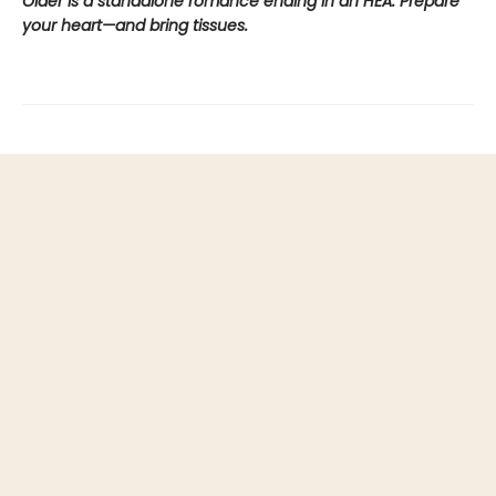
Older is a standalone romance ending in an HEA. Prepare
your heart—and bring tissues.