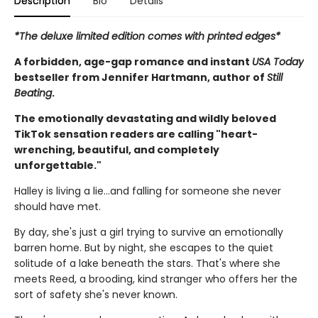
Description
Bio
Details
*The deluxe limited edition comes with printed edges*
A forbidden, age-gap romance and instant
USA Today
bestseller from Jennifer Hartmann, author of
Still
Beating
.
The emotionally devastating and wildly beloved
TikTok sensation readers are calling "heart-
wrenching, beautiful, and completely
unforgettable."
Halley is living a lie…and falling for someone she never
should have met.
By day, she's just a girl trying to survive an emotionally
barren home. But by night, she escapes to the quiet
solitude of a lake beneath the stars. That's where she
meets Reed, a brooding, kind stranger who offers her the
sort of safety she's never known.