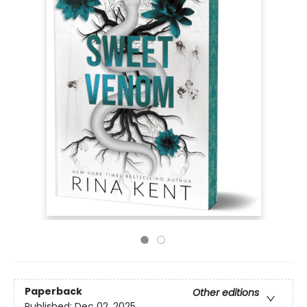
Paperback
Other editions
Published:
Dec 02, 2025