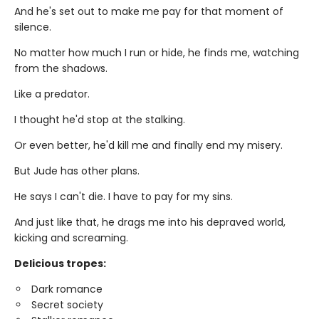
And he's set out to make me pay for that moment of
silence.
No matter how much I run or hide, he finds me, watching
from the shadows.
Like a predator.
I thought he'd stop at the stalking.
Or even better, he'd kill me and finally end my misery.
But Jude has other plans.
He says I can't die. I have to pay for my sins.
And just like that, he drags me into his depraved world,
kicking and screaming.
Delicious tropes:
Dark romance
Secret society