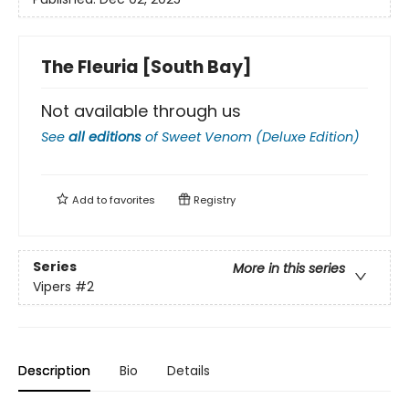
The Fleuria [South Bay]
Not available through us
See
all editions
of
Sweet Venom (Deluxe Edition)
Add to
favorites
Registry
Series
More in this series
Vipers
#2
Description
Bio
Details