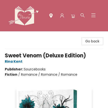
The Fleuria [South Bay]
Go back
Sweet Venom (Deluxe Edition)
Rina Kent
Publisher:
Sourcebooks
Fiction
/
Romance / Romance / Romance