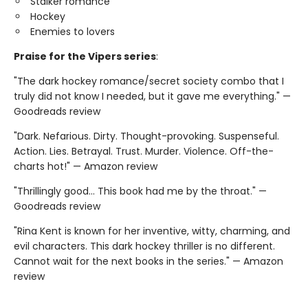
Stalker romance
Hockey
Enemies to lovers
Praise for the Vipers series
:
"The dark hockey romance/secret society combo that I
truly did not know I needed, but it gave me everything." —
Goodreads review
"Dark. Nefarious. Dirty. Thought-provoking. Suspenseful.
Action. Lies. Betrayal. Trust. Murder. Violence. Off-the-
charts hot!" — Amazon review
"Thrillingly good... This book had me by the throat." —
Goodreads review
"Rina Kent is known for her inventive, witty, charming, and
evil characters. This dark hockey thriller is no different.
Cannot wait for the next books in the series." — Amazon
review