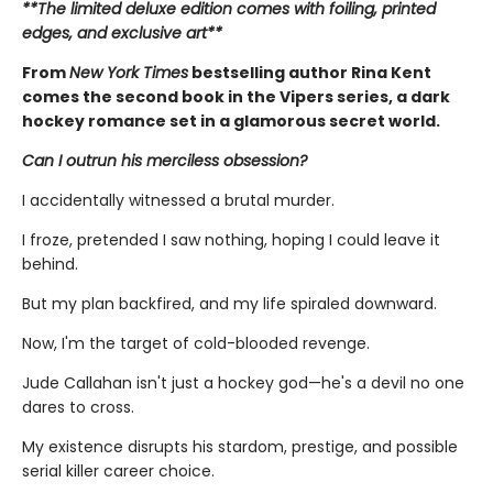
**The limited deluxe edition comes with foiling, printed
edges, and exclusive art**
From
New York Times
bestselling author Rina Kent
comes the second book in the Vipers series, a dark
hockey romance set in a glamorous secret world.
Can I outrun his merciless obsession?
I accidentally witnessed a brutal murder.
I froze, pretended I saw nothing, hoping I could leave it
behind.
But my plan backfired, and my life spiraled downward.
Now, I'm the target of cold-blooded revenge.
Jude Callahan isn't just a hockey god—he's a devil no one
dares to cross.
My existence disrupts his stardom, prestige, and possible
serial killer career choice.