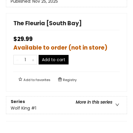
Published:
Nov 25, 2025
The Fleuria [South Bay]
$29.99
Available to order (not in store)
Add to cart
Add to
favorites
Registry
Series
More in this series
Wolf King
#1