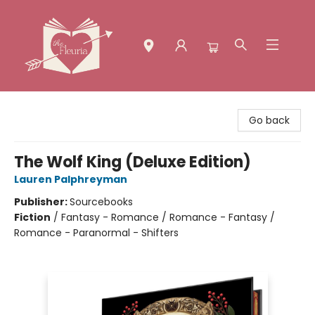
The Fleuria [South Bay]
Go back
The Wolf King (Deluxe Edition)
Lauren Palphreyman
Publisher:
Sourcebooks
Fiction
/
Fantasy - Romance / Romance - Fantasy /
Romance - Paranormal - Shifters