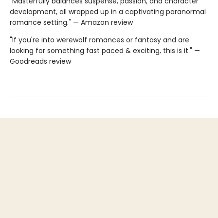
"Masterfully balances suspense, passion, and character
development, all wrapped up in a captivating paranormal
romance setting." — Amazon review
"If you're into werewolf romances or fantasy and are
looking for something fast paced & exciting, this is it." —
Goodreads review