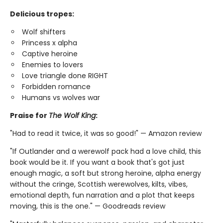
Delicious tropes:
Wolf shifters
Princess x alpha
Captive heroine
Enemies to lovers
Love triangle done RIGHT
Forbidden romance
Humans vs wolves war
Praise for
The Wolf King
:
"Had to read it twice, it was so good!" — Amazon review
"If Outlander and a werewolf pack had a love child, this
book would be it. If you want a book that's got just
enough magic, a soft but strong heroine, alpha energy
without the cringe, Scottish werewolves, kilts, vibes,
emotional depth, fun narration and a plot that keeps
moving, this is the one." — Goodreads review