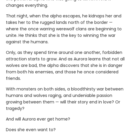
changes everything.
That night, when the alpha escapes, he kidnaps her and
takes her to the rugged lands north of the border —
where the once warring werewolf clans are beginning to
unite. He thinks that she is the key to winning the war
against the humans.
Only, as they spend time around one another, forbidden
attraction starts to grow. And as Aurora learns that not all
wolves are bad, the alpha discovers that she is in danger
from both his enemies, and those he once considered
friends.
With monsters on both sides, a bloodthirsty war between
humans and wolves raging, and undeniable passion
growing between them — will their story end in love? Or
tragedy?
And will Aurora ever get home?
Does she even want to?