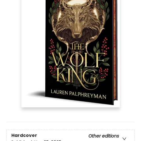
Hardcover
Other editions