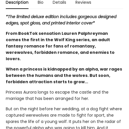
Description
Bio
Details
Reviews
*The limited deluxe edition includes gorgeous designed
edges, spot gloss, and printed interior cover*
From BookTok sensation Lauren Palphreyman
comes the first in the Wolf King series, an adult
fantasy romance for fans of romantasy,
werewolves, forbidden romance, and enemies to
lovers.
When a princess is kidnapped by an alpha, war rages
between the humans and the wolves. But soon,
forbidden attraction starts to grow...
Princess Aurora longs to escape the castle and the
marriage that has been arranged for her.
But on the night before her wedding, at a dog fight where
captured werewolves are made to fight for sport, she
spares the life of a young wolf. It puts her on the radar of
the powerful alpha who was going to kill him. And it