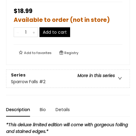
$18.99
Available to order (not in store)
Add to cart
Add to
favorites
Registry
Series
More in this series
Sparrow Falls
#2
Description
Bio
Details
*This deluxe limited edition will come with gorgeous foiling
and stained edges.*