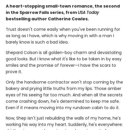
A heart-stopping small-town romance, the second
in the Sparrow Falls series, from
USA Today
bestselling author Catherine Cowles.
Trust doesn't come easily when you've been running for
as long as I have, which is why moving in with a man I
barely know is such a bad idea.
Shepard Colson is all golden-boy charm and devastating
good looks. But I know what it's like to be taken in by easy
smiles and the promise of forever—I have the scars to
prove it.
Only the handsome contractor won't stop coming by the
bakery and prying little truths from my lips. Those amber
eyes of his seeing far too much. And when all the secrets
come crashing down, he's determined to keep me safe.
Even if it means moving into my rundown cabin to do it.
Now, Shep isn't just rebuilding the walls of my home, he's
working his way into my heart. Suddenly, he's everywhere: