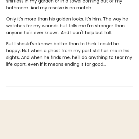
shirtless in my garden or in a towel coming out of my
bathroom. And my resolve is no match.
Only it's more than his golden looks. It's him. The way he
watches for my wounds but tells me I'm stronger than
anyone he's ever known. And I can't help but fall.
But I should've known better than to think I could be
happy. Not when a ghost from my past still has me in his
sights. And when he finds me, he'll do anything to tear my
life apart, even if it means ending it for good…