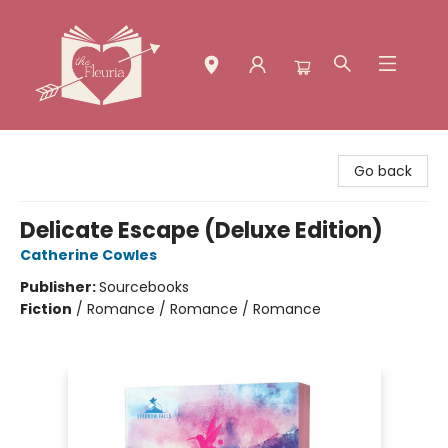
The Fleuria [South Bay]
Go back
Delicate Escape (Deluxe Edition)
Catherine Cowles
Publisher:
Sourcebooks
Fiction
/
Romance / Romance / Romance