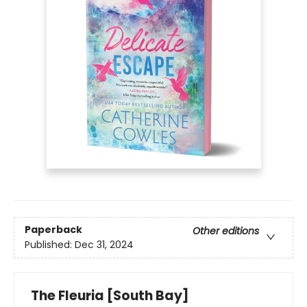
Paperback
Other editions
Published:
Dec 31, 2024
The Fleuria [South Bay]