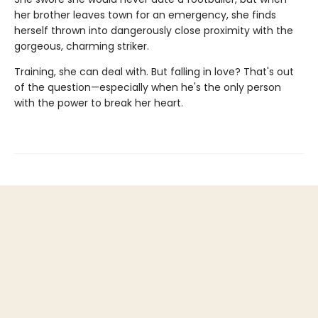
her brother leaves town for an emergency, she finds
herself thrown into dangerously close proximity with the
gorgeous, charming striker.
Training, she can deal with. But falling in love? That's out
of the question—especially when he's the only person
with the power to break her heart.