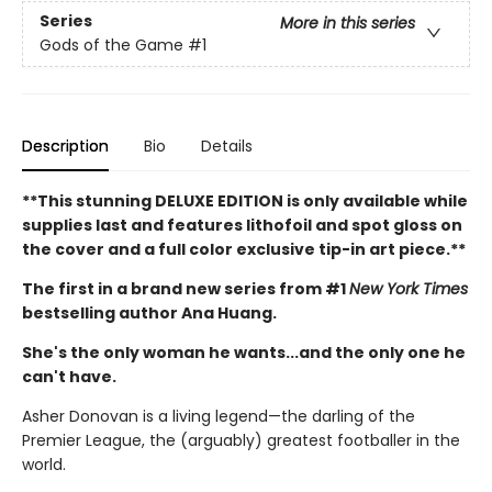
Series
More in this series
Gods of the Game
#1
Description
Bio
Details
**This stunning DELUXE EDITION is only available while
supplies last and features lithofoil and spot gloss on
the cover and a full color exclusive tip-in art piece.**
The first in a brand new series from #1
New York Times
bestselling author Ana Huang.
She's the only woman he wants...and the only one he
can't have.
Asher Donovan is a living legend—the darling of the
Premier League, the (arguably) greatest footballer in the
world.