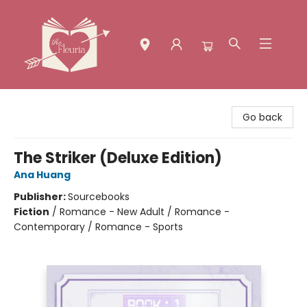
The Fleuria [South Bay]
Go back
The Striker (Deluxe Edition)
Ana Huang
Publisher:
Sourcebooks
Fiction
/
Romance - New Adult / Romance -
Contemporary / Romance - Sports