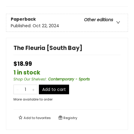
Paperback
Other editions
Published:
Oct 22, 2024
The Fleuria [South Bay]
$18.99
1 in stock
Shop Our Shelves!
:
Contemporary - Sports
Add to cart
More available to order
Add to
favorites
Registry