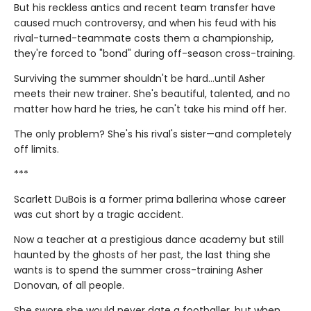
But his reckless antics and recent team transfer have
caused much controversy, and when his feud with his
rival-turned-teammate costs them a championship,
they're forced to "bond" during off-season cross-training.
Surviving the summer shouldn't be hard…until Asher
meets their new trainer. She's beautiful, talented, and no
matter how hard he tries, he can't take his mind off her.
The only problem? She's his rival's sister—and completely
off limits.
***
Scarlett DuBois is a former prima ballerina whose career
was cut short by a tragic accident.
Now a teacher at a prestigious dance academy but still
haunted by the ghosts of her past, the last thing she
wants is to spend the summer cross-training Asher
Donovan, of all people.
She swore she would never date a footballer, but when