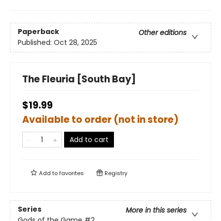
Paperback
Other editions
Published:
Oct 28, 2025
The Fleuria [South Bay]
$19.99
Available to order (not in store)
Add to cart
Add to
favorites
Registry
Series
More in this series
Gods of the Game
#2