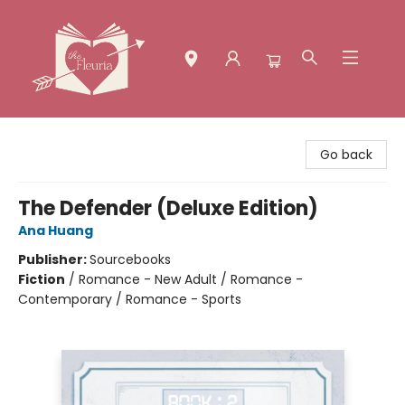
The Fleuria [South Bay]
Go back
The Defender (Deluxe Edition)
Ana Huang
Publisher:
Sourcebooks
Fiction
/
Romance - New Adult / Romance -
Contemporary / Romance - Sports