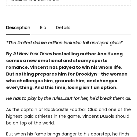
Description
Bio
Details
*The limited deluxe edition includes foil and spot gloss*
By
#1 New York Times
bestselling author Ana Huang
comes a new emotional and steamy sports
romance. Vincent has played to win his whole life.
But nothing prepares him for Brooklyn—the woman
who challenges him, grounds him, and changes
everything. And this time, losing isn't an option.
He has to play by the rules...but for her, he'd break them all.
As the captain of Blackcastle Football Club and one of the
highest-paid athletes in the game, Vincent DuBois should
be on top of the world.
But when his fame brings danger to his doorstep, he finds