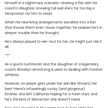
himself in a nightmare scenario—sharing a flat with his
coach's daughter, knowing full well she's far too big a
temptation for him to resist.
When his new living arrangements escalate into a bet
that throws them even closer together, he realizes he's in
deeper trouble than he thought.
He's always played to win—but for her, he might just risk it
all.
***
As a sports nutritionist and the daughter of a legendary
coach, Brooklyn Armstrong is used to dealing with hotshot
athletes.
However, no player gets under her skin like Vincent, her
best friend's infuriatingly cocky (and gorgeous)
brother. She left California hoping for a fresh start, and
he's the kind of distraction she doesn't need.