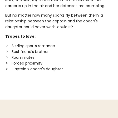
Now, he's sleeping in the room next to hers while her
career is up in the air and her defenses are crumbling.
But no matter how many sparks fly between them, a
relationship between the captain and the coach's
daughter could never work…could it?
Tropes to love:
Sizzling sports romance
Best friend's brother
Roommates
Forced proximity
Captain x coach's daughter