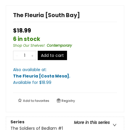
The Fleuria [South Bay]
$18.99
6 in stock
Shop Our Shelves!
:
Contemporary
Add to cart
Also available at:
The Fleuria [Costa Mesa]
.
Available
for $
18.99
Add to
favorites
Registry
Series
More in this series
The Soldiers of Bedlam
#1