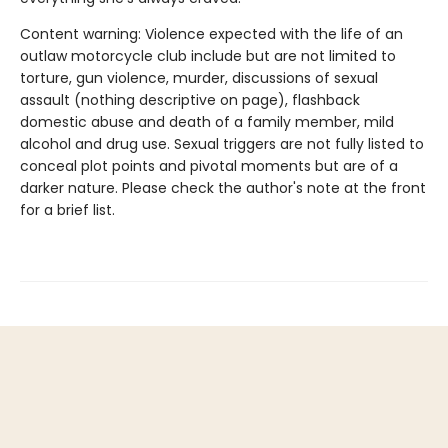
Content warning: Violence expected with the life of an
outlaw motorcycle club include but are not limited to
torture, gun violence, murder, discussions of sexual
assault (nothing descriptive on page), flashback
domestic abuse and death of a family member, mild
alcohol and drug use. Sexual triggers are not fully listed to
conceal plot points and pivotal moments but are of a
darker nature. Please check the author's note at the front
for a brief list.