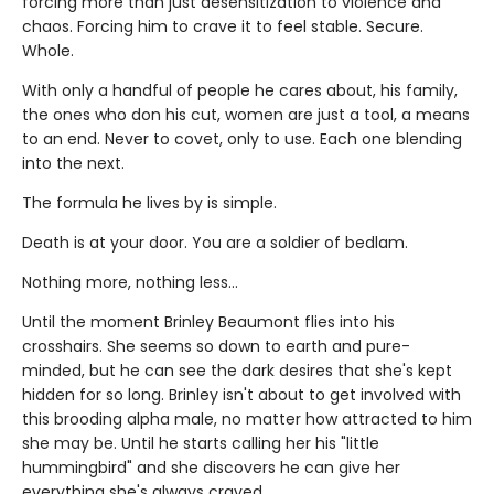
forcing more than just desensitization to violence and
chaos. Forcing him to crave it to feel stable. Secure.
Whole.
With only a handful of people he cares about, his family,
the ones who don his cut, women are just a tool, a means
to an end. Never to covet, only to use. Each one blending
into the next.
The formula he lives by is simple.
Death is at your door. You are a soldier of bedlam.
Nothing more, nothing less…
Until the moment Brinley Beaumont flies into his
crosshairs. She seems so down to earth and pure-
minded, but he can see the dark desires that she's kept
hidden for so long. Brinley isn't about to get involved with
this brooding alpha male, no matter how attracted to him
she may be. Until he starts calling her his "little
hummingbird" and she discovers he can give her
everything she's always craved.