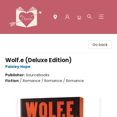
The Fleuria [South Bay]
Go back
Wolf.e (Deluxe Edition)
Paisley Hope
Publisher:
Sourcebooks
Fiction
/
Romance / Romance / Romance