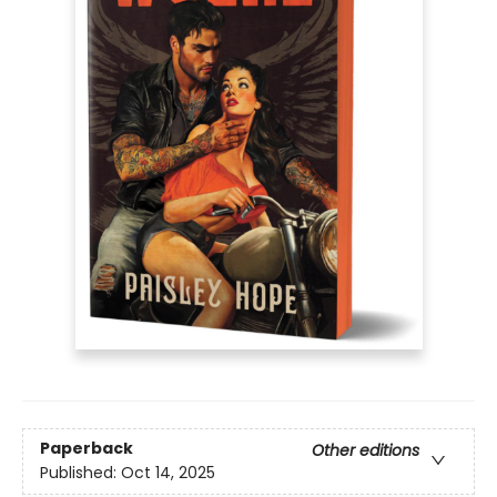
Paperback
Other editions
Published:
Oct 14, 2025