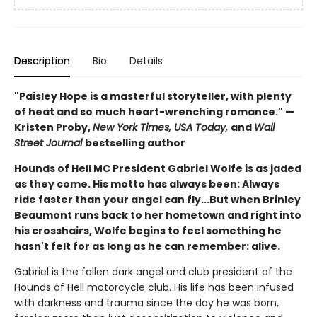
Description
Bio
Details
"Paisley Hope is a masterful storyteller, with plenty
of heat and so much heart-wrenching romance." —
Kristen Proby,
New York Times, USA Today,
and
Wall
Street Journal
bestselling author
Hounds of Hell MC President Gabriel Wolfe is as jaded
as they come. His motto has always been: Always
ride faster than your angel can fly...But when Brinley
Beaumont runs back to her hometown and right into
his crosshairs, Wolfe begins to feel something he
hasn't felt for as long as he can remember: alive.
Gabriel is the fallen dark angel and club president of the
Hounds of Hell motorcycle club. His life has been infused
with darkness and trauma since the day he was born,