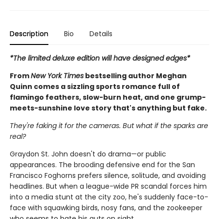
Description
Bio
Details
*The limited deluxe edition will have designed edges*
From
New York Times
bestselling author Meghan
Quinn comes a sizzling sports romance full of
flamingo feathers, slow-burn heat, and one grump-
meets-sunshine love story that's anything but fake.
They're faking it for the cameras. But what if the sparks are
real?
Graydon St. John doesn't do drama—or public
appearances. The brooding defensive end for the San
Francisco Foghorns prefers silence, solitude, and avoiding
headlines. But when a league-wide PR scandal forces him
into a media stunt at the city zoo, he's suddenly face-to-
face with squawking birds, nosy fans, and the zookeeper
who seems to hate his guts on sight.