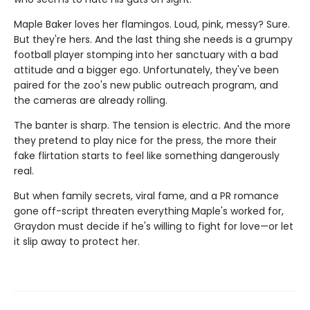
Maple Baker loves her flamingos. Loud, pink, messy? Sure.
But they're hers. And the last thing she needs is a grumpy
football player stomping into her sanctuary with a bad
attitude and a bigger ego. Unfortunately, they've been
paired for the zoo's new public outreach program, and
the cameras are already rolling.
The banter is sharp. The tension is electric. And the more
they pretend to play nice for the press, the more their
fake flirtation starts to feel like something dangerously
real.
But when family secrets, viral fame, and a PR romance
gone off-script threaten everything Maple's worked for,
Graydon must decide if he's willing to fight for love—or let
it slip away to protect her.