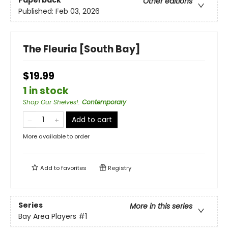
Paperback
Other editions
Published:
Feb 03, 2026
The Fleuria [South Bay]
$19.99
1 in stock
Shop Our Shelves!
:
Contemporary
Add to cart
More available to order
Add to
favorites
Registry
Series
More in this series
Bay Area Players
#1