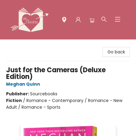
The Fleuria [South Bay]
Go back
Just for the Cameras (Deluxe
Edition)
Meghan Quinn
Publisher:
Sourcebooks
Fiction
/
Romance - Contemporary / Romance - New
Adult / Romance - Sports