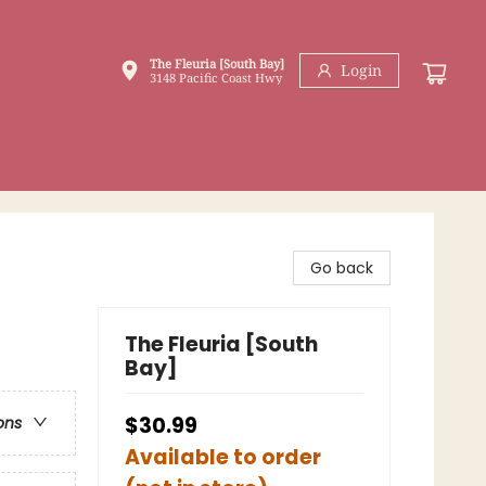
The Fleuria [South Bay]
Login
3148 Pacific Coast Hwy
Go back
The Fleuria [South
Bay]
$30.99
ons
Available to order