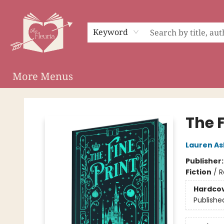
Home
Shop
Preorder Campaigns
Events
About
Membership
Audiobooks
Keyword
More Menus
The Fleuria [South Bay]
The F
Lauren As
Publisher
Fiction
/
R
Hardco
Publishe