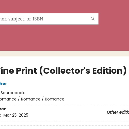
ine Print (Collector's Edition)
her
:
Sourcebooks
omance / Romance / Romance
ver
Other editi
d:
Mar 25, 2025