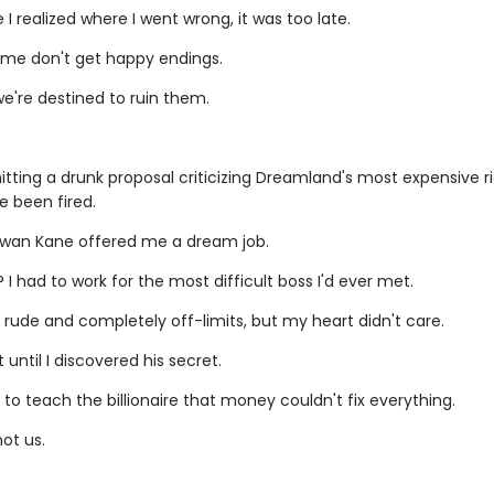
 I realized where I went wrong, it was too late.
e me don't get happy endings.
e're destined to ruin them.
tting a drunk proposal criticizing Dreamland's most expensive rid
e been fired.
owan Kane offered me a dream job.
I had to work for the most difficult boss I'd ever met.
rude and completely off-limits, but my heart didn't care.
t until I discovered his secret.
 to teach the billionaire that money couldn't fix everything.
not us.