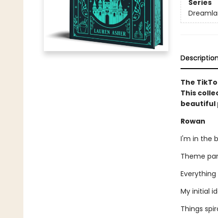
Series
Dreamlan
Descriptio
The TikTo
This colle
beautiful 
Rowan
I'm in the 
Theme park
Everything 
My initial 
Things spir