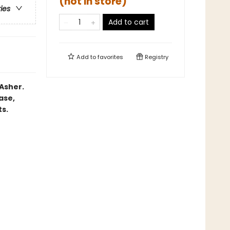
(not in store)
ries
Add to cart
Add to
favorites
Registry
Asher.
ase,
ts.