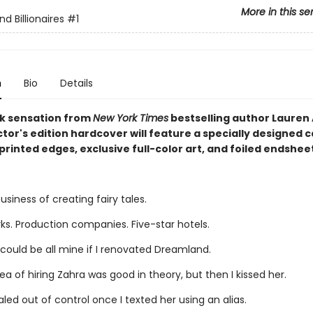
More in this se
d Billionaires
#1
n
Bio
Details
k sensation from
New York Times
bestselling author Lauren 
ctor's edition hardcover will feature a specially designed c
printed edges, exclusive full-color art, and foiled endshee
business of creating fairy tales.
s. Production companies. Five-star hotels.
could be all mine if I renovated Dreamland.
idea of hiring Zahra was good in theory, but then I kissed her.
aled out of control once I texted her using an alias.