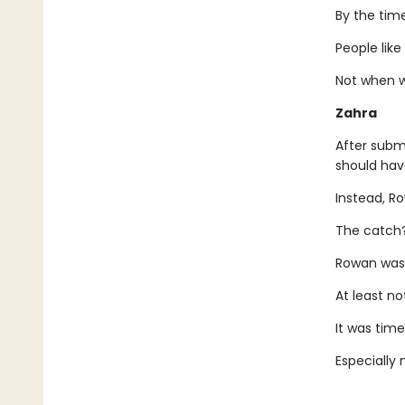
By the time
People lik
Not when w
Zahra
After submi
should hav
Instead, R
The catch? 
Rowan was 
At least no
It was time
Especially 