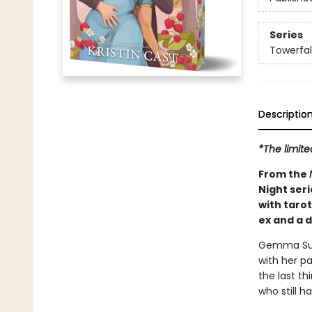
Series
Towerfal
Descriptio
*The limit
From the
Night seri
with taro
ex and a 
Gemma Summ
with her pa
the last t
who still h