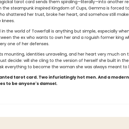
ickal tarot card sends them spiraling—literally—into another r
in the steampunk inspired Kingdom of Cups, Gemma is forced to
o shattered her trust, broke her heart, and somehow still make
e knees.
l in the world of Towerfall is anything but simple, especially whe
ween the ex who wants to own her and a roguish former king w
ery one of her defenses.
s mounting, identities unraveling, and her heart very much on th
decide: will she cling to the version of herself she built in the
risk everything to become the woman she was always meant to
nted tarot card. Two infuriatingly hot men. And a mode
es to be anyone's damsel.