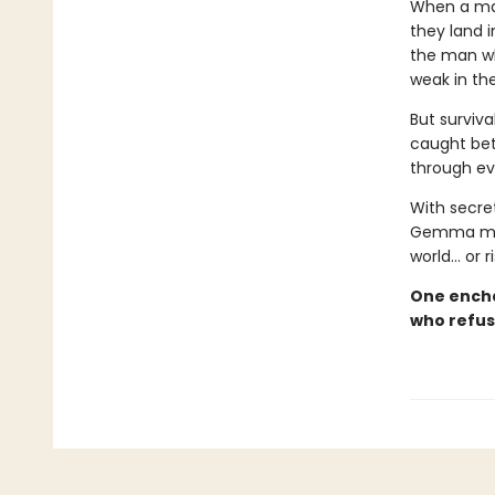
When a mag
they land 
the man wh
weak in th
But surviva
caught bet
through ev
With secret
Gemma must 
world… or 
One encha
who refus