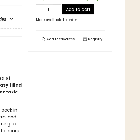
Add to cart
ries
More available to order
Add to
favorites
Registry
se of
asy filled
er toxic
 back in
ain, and
rming ex
et change.