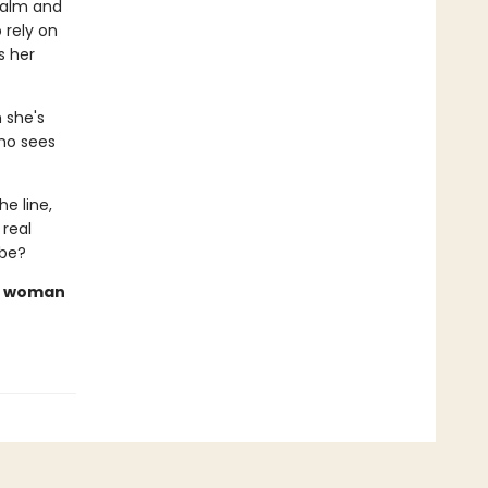
ealm and
 rely on
s her
n she's
ho sees
e line,
 real
 be?
rn woman