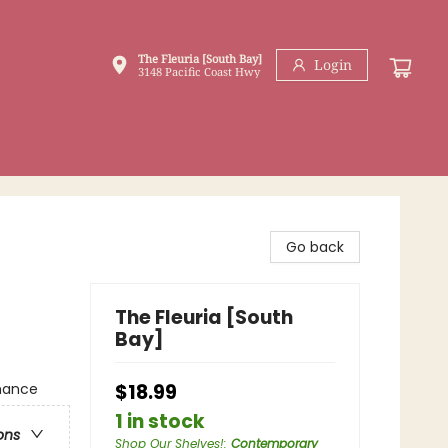
The Fleuria [South Bay]
Login
3148 Pacific Coast Hwy
Go back
The Fleuria [South
Bay]
mance
$18.99
1 in stock
ons
Shop Our Shelves!
:
Contemporary