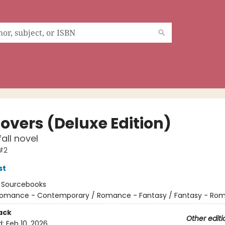
Lovers (Deluxe Edition)
all novel
#2
st
:
Sourcebooks
omance - Contemporary / Romance - Fantasy / Fantasy - Ro
ack
Other editi
d:
Feb 10, 2026