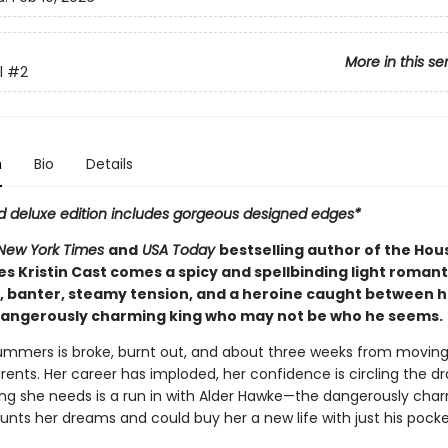
More in this se
l
#2
n
Bio
Details
ed deluxe edition includes gorgeous designed edges*
New York Times
and
USA Today
bestselling author of the Hou
es Kristin Cast comes a spicy and spellbinding light romant
t, banter, steamy tension, and a heroine caught between h
dangerously charming king who may not be who he seems.
ers is broke, burnt out, and about three weeks from moving
rents. Her career has imploded, her confidence is circling the dr
hing she needs is a run in with Alder Hawke—the dangerously cha
aunts her dreams and could buy her a new life with just his pock