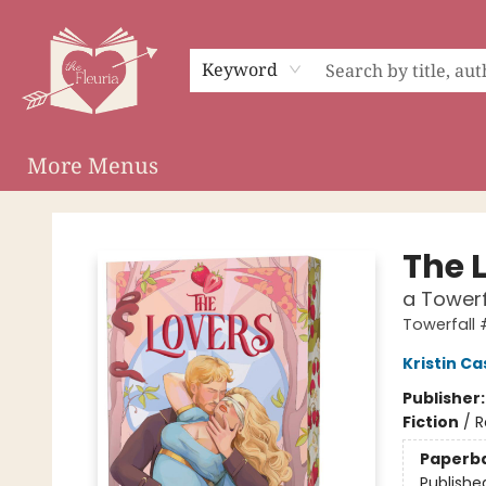
Home
Shop
Preorder Campaigns
Events
About
Membership
Audiobooks
Keyword
More Menus
The Fleuria [South Bay]
The 
a Towerf
Towerfall 
Kristin Ca
Publisher
Fiction
/
R
Paperb
Publishe