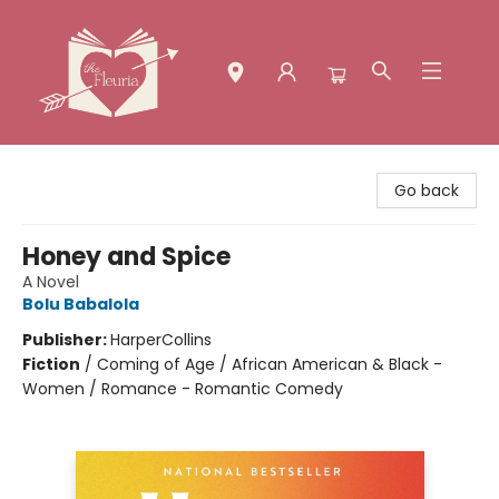
The Fleuria [South Bay]
Go back
Honey and Spice
A Novel
Bolu Babalola
Publisher:
HarperCollins
Fiction
/
Coming of Age / African American & Black -
Women / Romance - Romantic Comedy