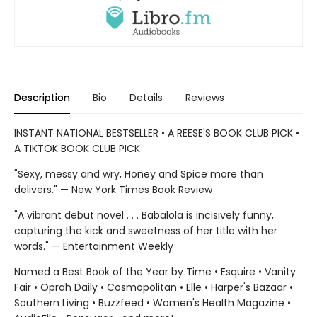
Description
Bio
Details
Reviews
INSTANT NATIONAL BESTSELLER • A REESE'S BOOK CLUB PICK •
A TIKTOK BOOK CLUB PICK
"Sexy, messy and wry, Honey and Spice more than
delivers." — New York Times Book Review
"A vibrant debut novel . . . Babalola is incisively funny,
capturing the kick and sweetness of her title with her
words." — Entertainment Weekly
Named a Best Book of the Year by Time • Esquire • Vanity
Fair • Oprah Daily • Cosmopolitan • Elle • Harper's Bazaar •
Southern Living • Buzzfeed • Women's Health Magazine •