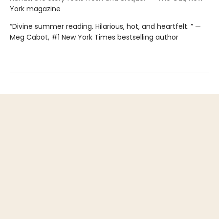
York magazine
“Divine summer reading. Hilarious, hot, and heartfelt. ” —
Meg Cabot, #1 New York Times bestselling author