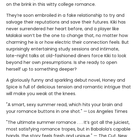
on the brink in this witty college romance.
They’re soon embroiled in a fake relationship to try and
salvage their reputations and save their futures. Kiki has
never surrendered her heart before, and a player like
Malakai won’t be the one to change that, no matter how
charming he is or how electric their connection feels. But
surprisingly entertaining study sessions and intimate,
late-night talks at old-fashioned diners force Kiki to look
beyond her own presumptions. Is she ready to open
herself up to something deeper?
A gloriously funny and sparkling debut novel, Honey and
Spice is full of delicious tension and romantic intrigue that
will make you weak at the knees.
"A smart, sexy summer read, which hits your brain and
your romance buttons in one shot." — Los Angeles Times
"The ultimate summer romance . . . It’s got all the juiciest,
most satisfying romance tropes, but in Babalola’s capable
hands, the story feels fresh and unique." — The Cut, New