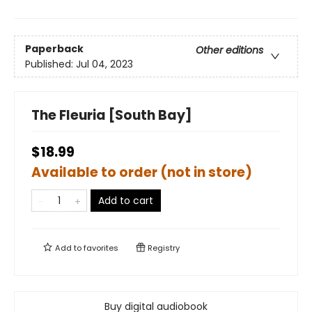
Paperback
Other editions
Published:
Jul 04, 2023
The Fleuria [South Bay]
$18.99
Available to order (not in store)
Add to cart
Add to
favorites
Registry
Buy digital audiobook