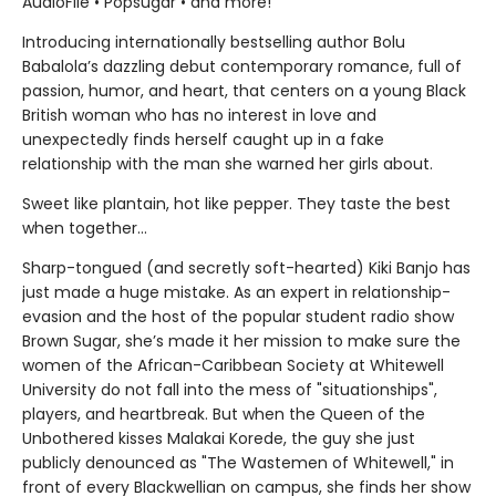
AudioFile • Popsugar • and more!
Introducing internationally bestselling author Bolu
Babalola’s dazzling debut contemporary romance, full of
passion, humor, and heart, that centers on a young Black
British woman who has no interest in love and
unexpectedly finds herself caught up in a fake
relationship with the man she warned her girls about.
Sweet like plantain, hot like pepper. They taste the best
when together...
Sharp-tongued (and secretly soft-hearted) Kiki Banjo has
just made a huge mistake. As an expert in relationship-
evasion and the host of the popular student radio show
Brown Sugar, she’s made it her mission to make sure the
women of the African-Caribbean Society at Whitewell
University do not fall into the mess of "situationships",
players, and heartbreak. But when the Queen of the
Unbothered kisses Malakai Korede, the guy she just
publicly denounced as "The Wastemen of Whitewell," in
front of every Blackwellian on campus, she finds her show