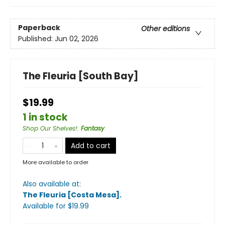
Paperback
Other editions
Published:
Jun 02, 2026
The Fleuria [South Bay]
$19.99
1 in stock
Shop Our Shelves!
:
Fantasy
Add to cart
More available to order
Also available at:
The Fleuria [Costa Mesa]
.
Available
for $
19.99