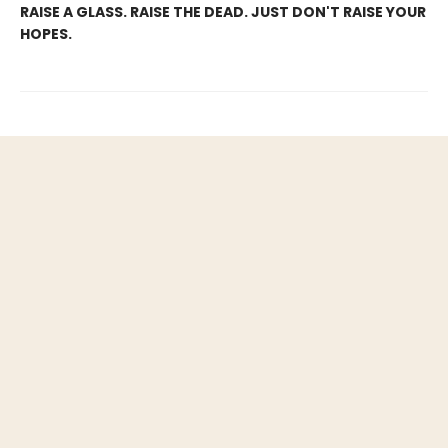
RAISE A GLASS. RAISE THE DEAD. JUST DON'T RAISE YOUR
HOPES.