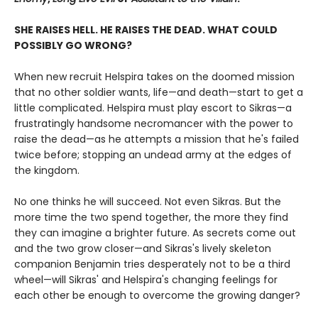
SHE RAISES HELL. HE RAISES THE DEAD. WHAT COULD
POSSIBLY GO WRONG?
When new recruit Helspira takes on the doomed mission
that no other soldier wants, life—and death—start to get a
little complicated. Helspira must play escort to Sikras—a
frustratingly handsome necromancer with the power to
raise the dead—as he attempts a mission that he's failed
twice before; stopping an undead army at the edges of
the kingdom.
No one thinks he will succeed. Not even Sikras. But the
more time the two spend together, the more they find
they can imagine a brighter future. As secrets come out
and the two grow closer—and Sikras's lively skeleton
companion Benjamin tries desperately not to be a third
wheel—will Sikras' and Helspira's changing feelings for
each other be enough to overcome the growing danger?