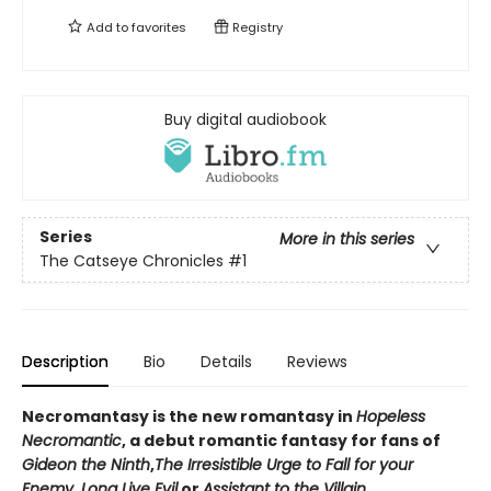
Add to
favorites
Registry
Buy digital audiobook
Series
More in this series
The Catseye Chronicles
#1
Description
Bio
Details
Reviews
Necromantasy is the new romantasy in
Hopeless
Necromantic
, a debut romantic fantasy for fans of
Gideon the Ninth
,
The Irresistible Urge to Fall for your
Enemy
,
Long Live Evil
or
Assistant to the Villain
.