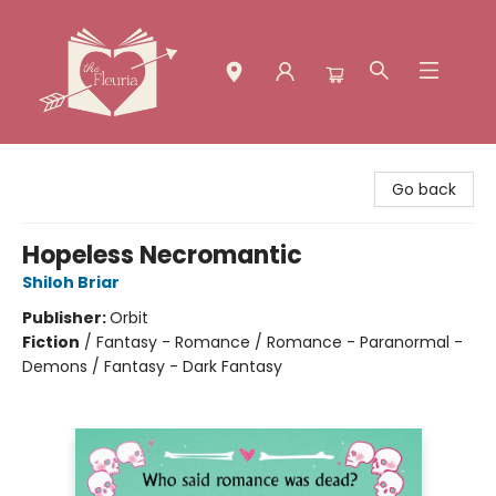
The Fleuria [South Bay]
Go back
Hopeless Necromantic
Shiloh Briar
Publisher:
Orbit
Fiction
/
Fantasy - Romance / Romance - Paranormal -
Demons / Fantasy - Dark Fantasy