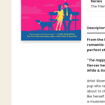
Series
The Frie
Descriptio
From the
romantic 
perfect s
"
The Happy 
fiercer h
White & Ro
Artist Sloa
pup who ra
about to ch
like hersel
a musician 