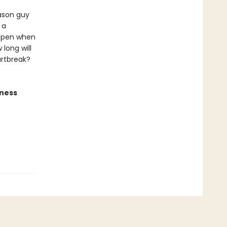
Jason guy
 a
appen when
 long will
artbreak?
iness