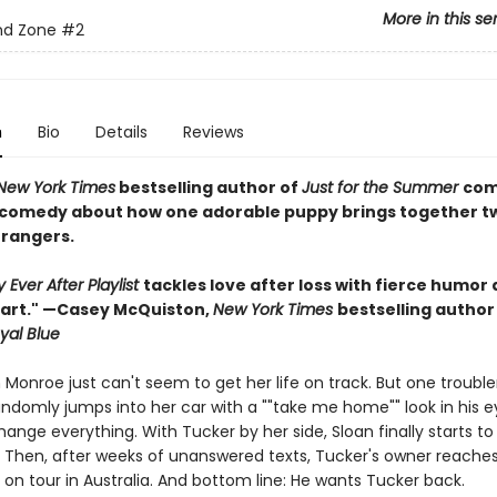
More in this se
nd Zone
#2
n
Bio
Details
Reviews
New York Times
bestselling author of
Just for the Summer
com
comedy about how one adorable puppy brings together t
trangers.
Ever After Playlist
tackles love after loss with fierce humor
eart." —Casey McQuiston,
New York Times
bestselling author
yal Blue
n Monroe just can't seem to get her life on track. But one troub
ndomly jumps into her car with a ""take me home"" look in his ey
ange everything. With Tucker by her side, Sloan finally starts t
f. Then, after weeks of unanswered texts, Tucker's owner reaches
on tour in Australia. And bottom line: He wants Tucker back.