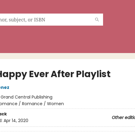
appy Ever After Playlist
enez
:
Grand Central Publishing
omance / Romance / Women
ack
Other editi
d:
Apr 14, 2020