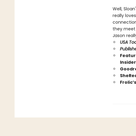
Well, Sloan
really love
connection
they meet i
Jason reall
USA To
Publish
Featur
Inside
Goodre
SheRea
Frolic’