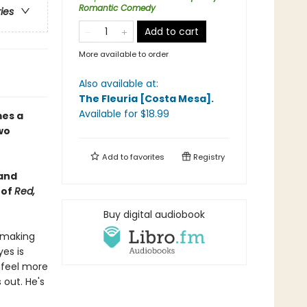
Romantic Comedy
ries
Add to cart
More available to order
Also available at:
The Fleuria [Costa Mesa]
.
Available
for $
18.99
es a
wo
Add to
favorites
Registry
 and
 of
Red,
Buy digital audiobook
lemaking
es is
o feel more
 out. He's