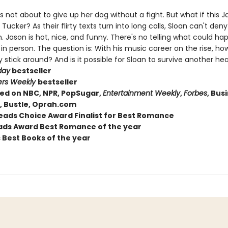
's not about to give up her dog without a fight. But what if this 
s Tucker? As their flirty texts turn into long calls, Sloan can't deny
. Jason is hot, nice, and funny. There's no telling what could h
n person. The question is: With his music career on the rise, how
y stick around? And is it possible for Sloan to survive another he
day
bestseller
ers Weekly
bestseller
ed on NBC, NPR, PopSugar,
Entertainment Weekly
,
Forbes
, Bus
r, Bustle, Oprah.com
ads Choice Award Finalist for Best Romance
ds Award Best Romance of the year
s Best Books of the year