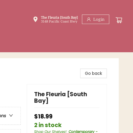
The Fleuria [South Bay]
Login
3148 Pacific Coast Hwy
Go back
The Fleuria [South
Bay]
$18.99
ons
2 in stock
Shop Our Shelves!
:
Contemporary -