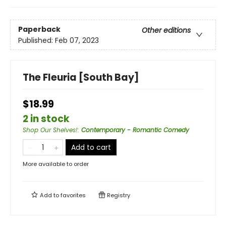
Paperback
Other editions
Published:
Feb 07, 2023
The Fleuria [South Bay]
$18.99
2 in stock
Shop Our Shelves!
:
Contemporary - Romantic Comedy
Add to cart
More available to order
Add to
favorites
Registry