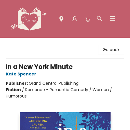
The Fleuria [South Bay]
Go back
In a New York Minute
Kate Spencer
Publisher:
Grand Central Publishing
Fiction
/
Romance - Romantic Comedy / Women /
Humorous