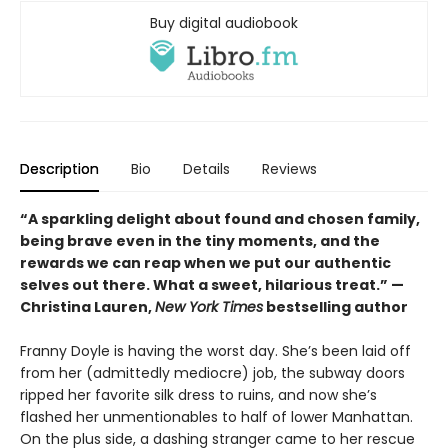
Buy digital audiobook
Description
Bio
Details
Reviews
“A sparkling delight about found and chosen family,
being brave even in the tiny moments, and the
rewards we can reap when we put our authentic
selves out there. What a sweet, hilarious treat.” —
Christina Lauren,
New York Times
bestselling author
Franny Doyle is having the worst day. She’s been laid off
from her (admittedly mediocre) job, the subway doors
ripped her favorite silk dress to ruins, and now she’s
flashed her unmentionables to half of lower Manhattan.
On the plus side, a dashing stranger came to her rescue