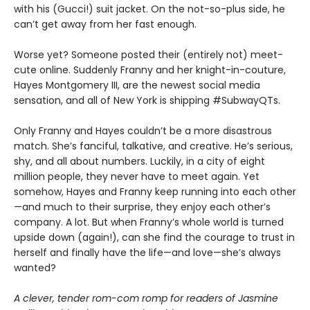
with his (Gucci!) suit jacket. On the not-so-plus side, he
can’t get away from her fast enough.
Worse yet? Someone posted their (entirely not) meet-
cute online. Suddenly Franny and her knight-in-couture,
Hayes Montgomery III, are the newest social media
sensation, and all of New York is shipping #SubwayQTs.
Only Franny and Hayes couldn’t be a more disastrous
match. She’s fanciful, talkative, and creative. He’s serious,
shy, and all about numbers. Luckily, in a city of eight
million people, they never have to meet again. Yet
somehow, Hayes and Franny keep running into each other
—and much to their surprise, they enjoy each other’s
company. A lot. But when Franny’s whole world is turned
upside down (again!), can she find the courage to trust in
herself and finally have the life—and love—she’s always
wanted?
A clever, tender rom-com romp for readers of Jasmine