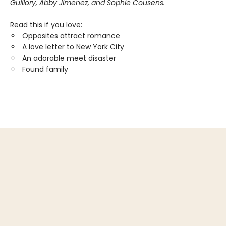
Guillory, Abby Jimenez, and Sophie Cousens.
Read this if you love:
Opposites attract romance
A love letter to New York City
An adorable meet disaster
Found family