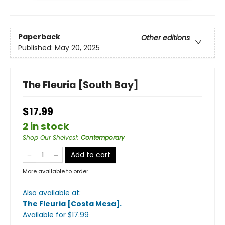
Paperback
Other editions
Published:
May 20, 2025
The Fleuria [South Bay]
$17.99
2 in stock
Shop Our Shelves!
:
Contemporary
Add to cart
More available to order
Also available at:
The Fleuria [Costa Mesa]
.
Available
for $
17.99