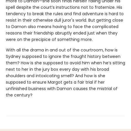
more to Damon—she soon finds herself falling under his
spell despite the court’s instructions not to fraternize. His
tendency to break the rules and find adventure is hard to
resist in their otherwise dull juror's world. But getting close
to Damon also means having to face the complicated
reasons their friendship abruptly ended just when they
were on the precipice of something more.
With all the drama in and out of the courtroom, how is
Sydney supposed to ignore the fraught history between
them? How is she supposed to avoid him when he’s sitting
next to her in the jury box every day with his broad
shoulders and intoxicating smell? And how is she
supposed to ensure Margot gets a fair trial if her
unfinished business with Damon causes the mistrial of
the century?