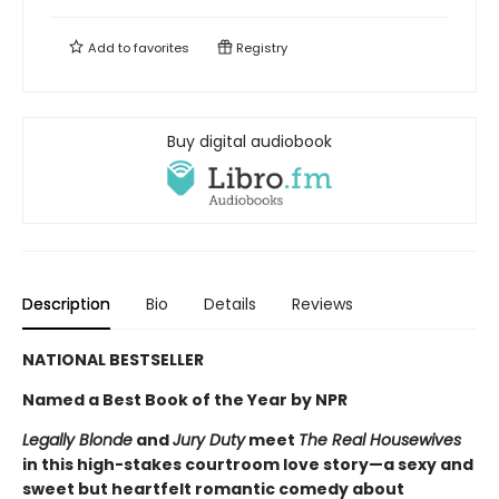
Add to
favorites
Registry
Buy digital audiobook
Description
Bio
Details
Reviews
NATIONAL BESTSELLER
Named a Best Book of the Year by NPR
Legally Blonde
and
Jury Duty
meet
The Real Housewives
in this high-stakes courtroom love story—a sexy and
sweet but heartfelt romantic comedy about