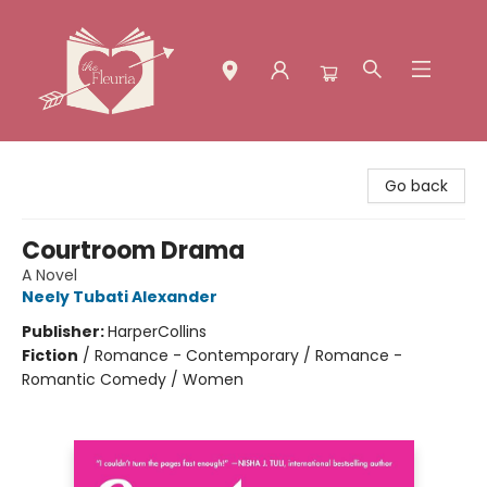
The Fleuria [South Bay]
Go back
Courtroom Drama
A Novel
Neely Tubati Alexander
Publisher:
HarperCollins
Fiction
/
Romance - Contemporary / Romance -
Romantic Comedy / Women