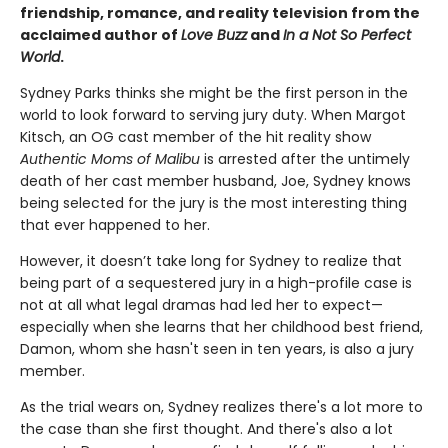
friendship, romance, and reality television from the
acclaimed author of
Love Buzz
and
In a Not So Perfect
World
.
Sydney Parks thinks she might be the first person in the
world to look forward to serving jury duty. When Margot
Kitsch, an OG cast member of the hit reality show
Authentic Moms of Malibu
is arrested after the untimely
death of her cast member husband, Joe, Sydney knows
being selected for the jury is the most interesting thing
that ever happened to her.
However, it doesn’t take long for Sydney to realize that
being part of a sequestered jury in a high-profile case is
not at all what legal dramas had led her to expect—
especially when she learns that her childhood best friend,
Damon, whom she hasn't seen in ten years, is also a jury
member.
As the trial wears on, Sydney realizes there's a lot more to
the case than she first thought. And there's also a lot