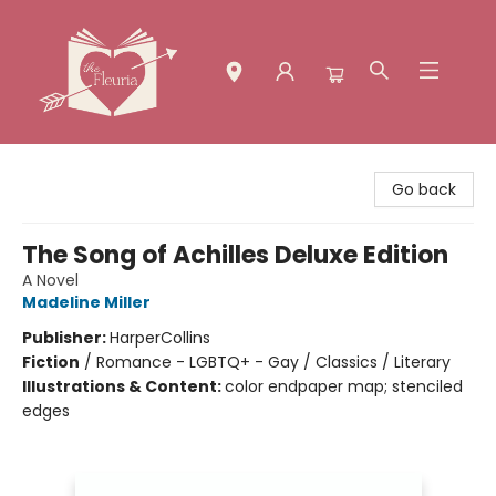
The Fleuria [South Bay]
Go back
The Song of Achilles Deluxe Edition
A Novel
Madeline Miller
Publisher:
HarperCollins
Fiction
/
Romance - LGBTQ+ - Gay / Classics / Literary
Illustrations & Content:
color endpaper map; stenciled
edges