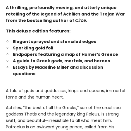
A thrilling, profoundly moving, and utterly unique
retelling of the legend of Achilles and the Trojan War
from the bestselling author of
Circe.
This deluxe edition features:
Elegant sprayed and stenciled edges
Sparkling gold foil
Endpapers featuring a map of Homer’s Greece
A guide to Greek gods, mortals, and heroes
Essays by Madeline Miller and discussion
questions
A tale of gods and goddesses, kings and queens, immortal
fame and the human heart.
Achilles, “the best of all the Greeks,” son of the cruel sea
goddess Thetis and the legendary king Peleus, is strong,
swift, and beautiful—irresistible to all who meet him.
Patroclus is an awkward young prince, exiled from his