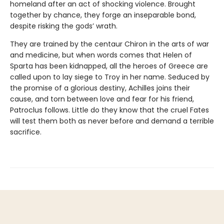
homeland after an act of shocking violence. Brought
together by chance, they forge an inseparable bond,
despite risking the gods’ wrath.
They are trained by the centaur Chiron in the arts of war
and medicine, but when words comes that Helen of
Sparta has been kidnapped, all the heroes of Greece are
called upon to lay siege to Troy in her name. Seduced by
the promise of a glorious destiny, Achilles joins their
cause, and torn between love and fear for his friend,
Patroclus follows. Little do they know that the cruel Fates
will test them both as never before and demand a terrible
sacrifice.