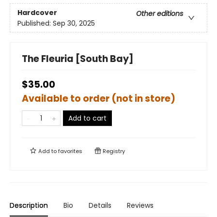
Hardcover
Other editions
Published:
Sep 30, 2025
The Fleuria [South Bay]
$35.00
Available to order (not in store)
Add to cart
Add to
favorites
Registry
Description
Bio
Details
Reviews