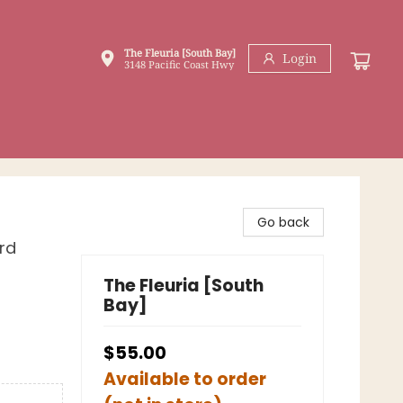
The Fleuria [South Bay]
Login
3148 Pacific Coast Hwy
Go back
rd
The Fleuria [South
Bay]
$55.00
Available to order