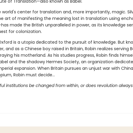
tute of Translation—also known as Babel.
e world's center for translation and, more importantly, magic. Sil
e art of manifesting the meaning lost in translation using enc
—has made the British unparalleled in power, as its knowledge se
est for colonization.
Oxford is a utopia dedicated to the pursuit of knowledge. But k
, and as a Chinese boy raised in Britain, Robin realizes serving 
aying his motherland. As his studies progress, Robin finds himse
bel and the shadowy Hermes Society, an organization dedicate
mperial expansion. When Britain pursues an unjust war with Chin
 opium, Robin must decide…
l institutions be changed from within, or does revolution always