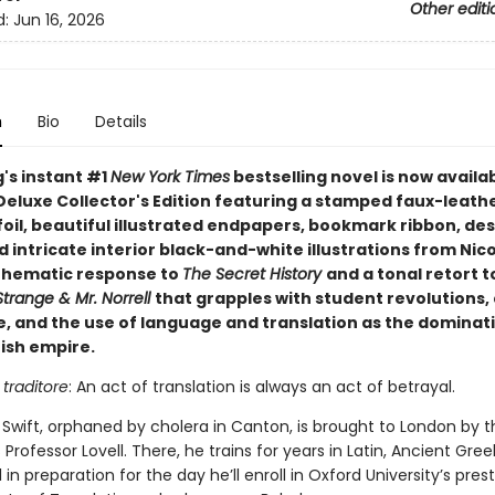
Other editi
d:
Jun 16, 2026
n
Bio
Details
g's instant #1
New York Times
bestselling novel is now availab
Deluxe Collector's Edition featuring a stamped faux-leath
foil, beautiful illustrated endpapers, bookmark ribbon, de
 intricate interior black-and-white illustrations from Nico
 thematic response to
The Secret History
and a tonal retort t
trange & Mr. Norrell
that grapples with student revolutions, 
e, and the use of language and translation as the dominati
tish empire.
 traditore
: An act of translation is always an act of betrayal.
 Swift, orphaned by cholera in Canton, is brought to London by t
Professor Lovell. There, he trains for years in Latin, Ancient Gree
l in preparation for the day he’ll enroll in Oxford University’s pres