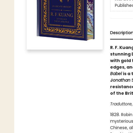
Publishe
Descriptio
R. F. Kuan
stunning 
with gold 
edges, and
Babel
is a
J
onathan S
resistanc
of the Bri
Traduttore,
1828. Robin
mysterious 
Chinese, al