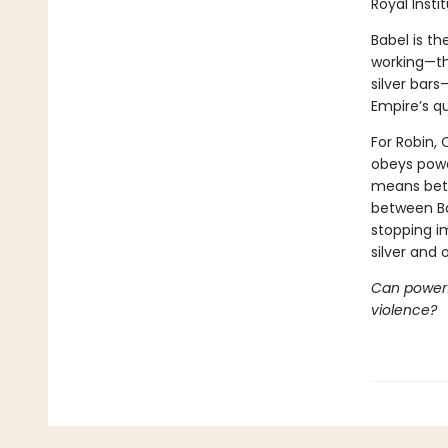
Royal Insti
Babel is th
working—th
silver bars
Empire’s qu
For Robin, 
obeys power
means betr
between Ba
stopping i
silver and
Can powerfu
violence?