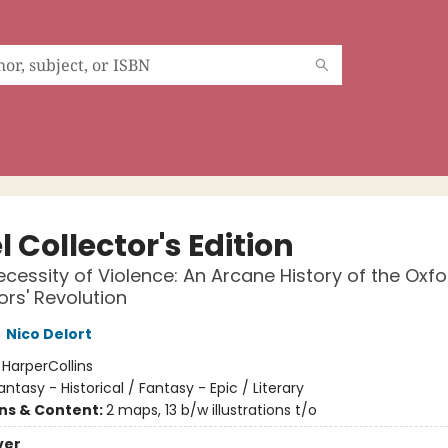
 Collector's Edition
ecessity of Violence: An Arcane History of the Oxfo
ors' Revolution
,
Nico Delort
:
HarperCollins
antasy - Historical / Fantasy - Epic / Literary
ons & Content:
2 maps, 13 b/w illustrations t/o
ver