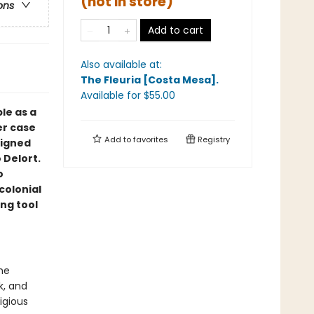
(not in store)
ons
Add to cart
Also available at:
The Fleuria [Costa Mesa]
.
Available
for $
55.00
le as a
er case
Add to
favorites
Registry
signed
 Delort.
o
colonial
ng tool
he
k, and
tigious