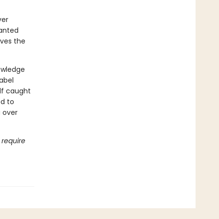
ver
hanted
rves the
nowledge
Babel
lf caught
d to
a over
 require