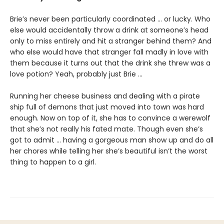
Brie’s never been particularly coordinated ... or lucky. Who
else would accidentally throw a drink at someone’s head
only to miss entirely and hit a stranger behind them? And
who else would have that stranger fall madly in love with
them because it turns out that the drink she threw was a
love potion? Yeah, probably just Brie ...
Running her cheese business and dealing with a pirate
ship full of demons that just moved into town was hard
enough. Now on top of it, she has to convince a werewolf
that she’s not really his fated mate. Though even she’s
got to admit ... having a gorgeous man show up and do all
her chores while telling her she’s beautiful isn’t the worst
thing to happen to a girl.