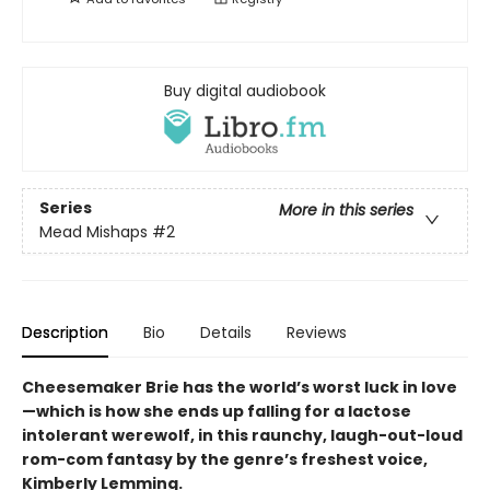
Buy digital audiobook
Series
More in this series
Mead Mishaps
#2
Description
Bio
Details
Reviews
Cheesemaker Brie has the world’s worst luck in love
—which is how she ends up falling for a lactose
intolerant werewolf, in this raunchy, laugh-out-loud
rom-com fantasy by the genre’s freshest voice,
Kimberly Lemming.