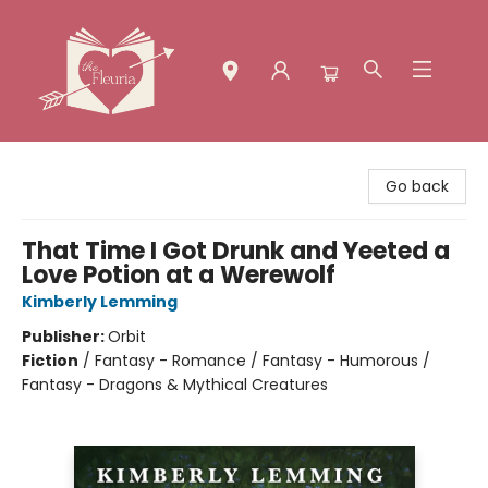
The Fleuria [South Bay]
Go back
That Time I Got Drunk and Yeeted a
Love Potion at a Werewolf
Kimberly Lemming
Publisher:
Orbit
Fiction
/
Fantasy - Romance / Fantasy - Humorous /
Fantasy - Dragons & Mythical Creatures