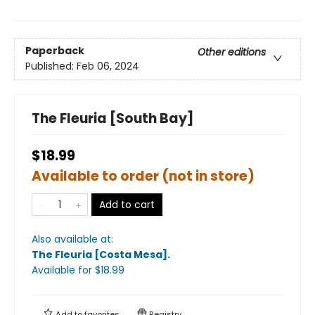
Paperback
Other editions
Published:
Feb 06, 2024
The Fleuria [South Bay]
$18.99
Available to order (not in store)
Add to cart
Also available at:
The Fleuria [Costa Mesa]
.
Available
for $
18.99
Add to
favorites
Registry