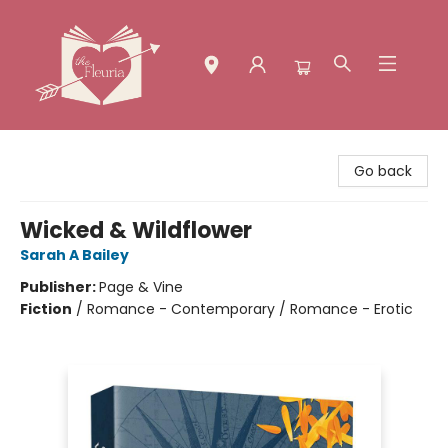
The Fleuria [South Bay]
Go back
Wicked & Wildflower
Sarah A Bailey
Publisher:
Page & Vine
Fiction
/
Romance - Contemporary / Romance - Erotic