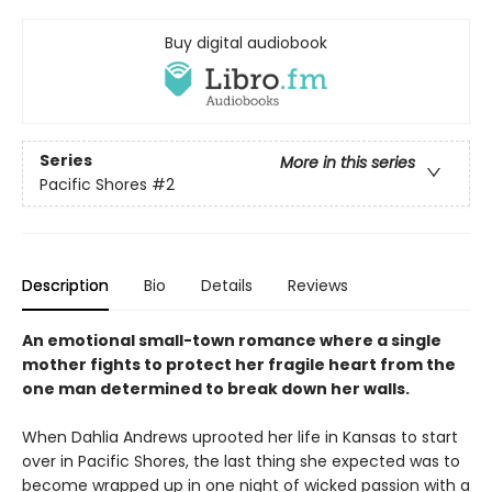
Buy digital audiobook
Series
More in this series
Pacific Shores
#2
Description
Bio
Details
Reviews
An emotional small-town romance where a single
mother fights to protect her fragile heart from the
one man determined to break down her walls.
When Dahlia Andrews uprooted her life in Kansas to start
over in Pacific Shores, the last thing she expected was to
become wrapped up in one night of wicked passion with a