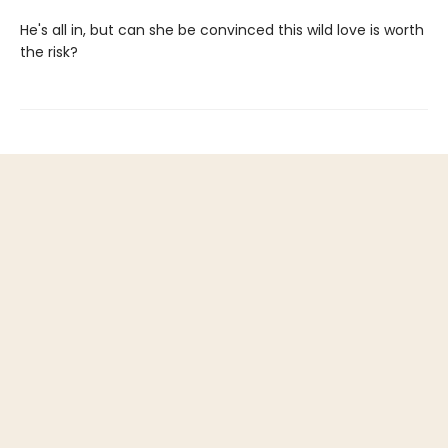
He's all in, but can she be convinced this wild love is worth
the risk?