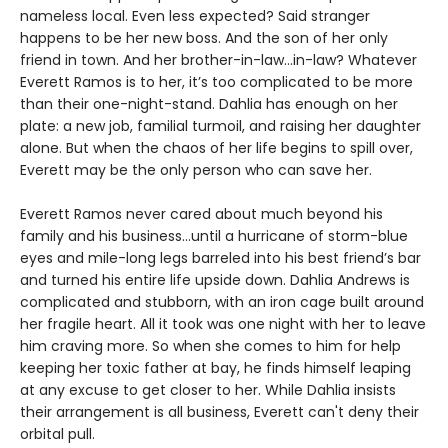
nameless local. Even less expected? Said stranger
happens to be her new boss. And the son of her only
friend in town. And her brother-in-law…in-law? Whatever
Everett Ramos is to her, it’s too complicated to be more
than their one-night-stand. Dahlia has enough on her
plate: a new job, familial turmoil, and raising her daughter
alone. But when the chaos of her life begins to spill over,
Everett may be the only person who can save her.
Everett Ramos never cared about much beyond his
family and his business…until a hurricane of storm-blue
eyes and mile-long legs barreled into his best friend’s bar
and turned his entire life upside down. Dahlia Andrews is
complicated and stubborn, with an iron cage built around
her fragile heart. All it took was one night with her to leave
him craving more. So when she comes to him for help
keeping her toxic father at bay, he finds himself leaping
at any excuse to get closer to her. While Dahlia insists
their arrangement is all business, Everett can't deny their
orbital pull.