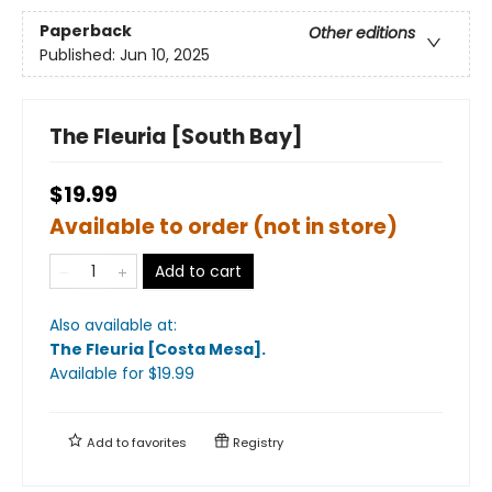
Paperback
Other editions
Published:
Jun 10, 2025
The Fleuria [South Bay]
$19.99
Available to order (not in store)
Add to cart
Also available at:
The Fleuria [Costa Mesa]
.
Available
for $
19.99
Add to
favorites
Registry