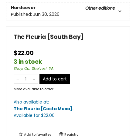
Hardcover
Other editions
Published:
Jun 30, 2026
The Fleuria [South Bay]
$22.00
3 in stock
Shop Our Shelves!
:
YA
Add to cart
More available to order
Also available at:
The Fleuria [Costa Mesa]
.
Available
for $
22.00
Add to
favorites
Registry