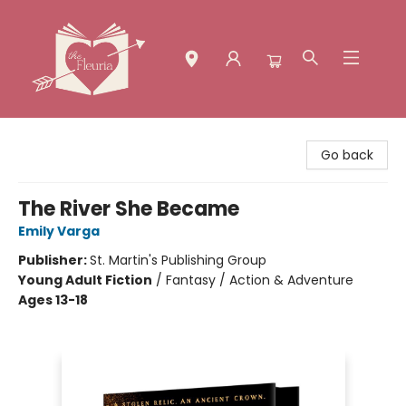
The Fleuria [South Bay]
Go back
The River She Became
Emily Varga
Publisher:
St. Martin's Publishing Group
Young Adult Fiction
/
Fantasy / Action & Adventure
Ages 13-18