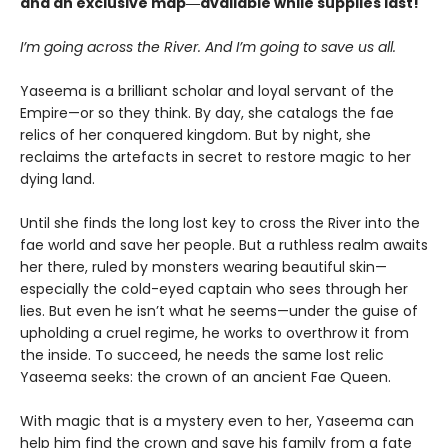
and an exclusive map―available while supplies last!
I’m going across the River. And I’m going to save us all.
Yaseema is a brilliant scholar and loyal servant of the
Empire—or so they think. By day, she catalogs the fae
relics of her conquered kingdom. But by night, she
reclaims the artefacts in secret to restore magic to her
dying land.
Until she finds the long lost key to cross the River into the
fae world and save her people. But a ruthless realm awaits
her there, ruled by monsters wearing beautiful skin—
especially the cold-eyed captain who sees through her
lies. But even he isn’t what he seems—under the guise of
upholding a cruel regime, he works to overthrow it from
the inside. To succeed, he needs the same lost relic
Yaseema seeks: the crown of an ancient Fae Queen.
With magic that is a mystery even to her, Yaseema can
help him find the crown and save his family from a fate