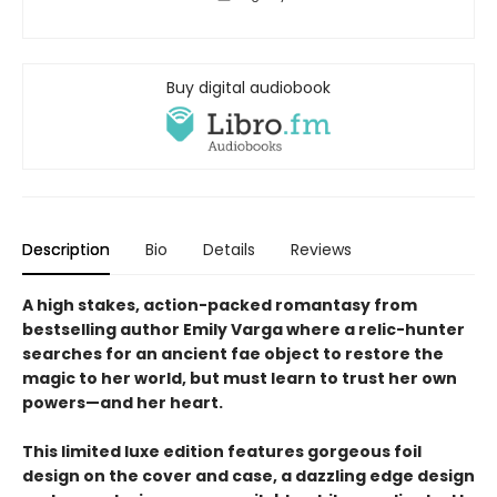
Buy digital audiobook
Description
Bio
Details
Reviews
A high stakes, action-packed romantasy from
bestselling author Emily Varga where a relic-hunter
searches for an ancient fae object to restore the
magic to her world, but must learn to trust her own
powers—and her heart.
This limited luxe edition features gorgeous foil
design on the cover and case, a dazzling edge design