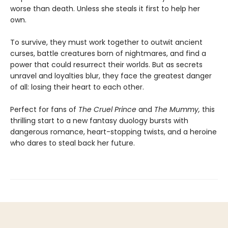
worse than death. Unless she steals it first to help her
own.
To survive, they must work together to outwit ancient
curses, battle creatures born of nightmares, and find a
power that could resurrect their worlds. But as secrets
unravel and loyalties blur, they face the greatest danger
of all: losing their heart to each other.
Perfect for fans of
The Cruel Prince
and
The Mummy,
this
thrilling start to a new fantasy duology bursts with
dangerous romance, heart-stopping twists, and a heroine
who dares to steal back her future.