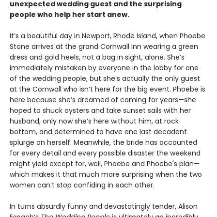
unexpected wedding guest and the surprising
people who help her start anew.
It’s a beautiful day in Newport, Rhode Island, when Phoebe
Stone arrives at the grand Cornwall Inn wearing a green
dress and gold heels, not a bag in sight, alone. She’s
immediately mistaken by everyone in the lobby for one
of the wedding people, but she’s actually the only guest
at the Cornwall who isn’t here for the big event. Phoebe is
here because she’s dreamed of coming for years—she
hoped to shuck oysters and take sunset sails with her
husband, only now she’s here without him, at rock
bottom, and determined to have one last decadent
splurge on herself. Meanwhile, the bride has accounted
for every detail and every possible disaster the weekend
might yield except for, well, Phoebe and Phoebe's plan—
which makes it that much more surprising when the two
women can’t stop confiding in each other.
In turns absurdly funny and devastatingly tender, Alison