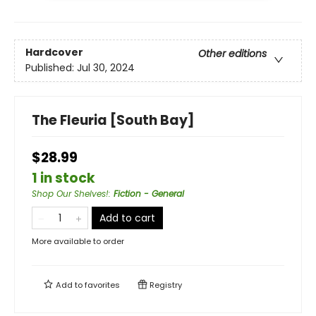
Hardcover
Other editions
Published:
Jul 30, 2024
The Fleuria [South Bay]
$28.99
1 in stock
Shop Our Shelves!
:
Fiction - General
Add to cart
More available to order
Add to
favorites
Registry