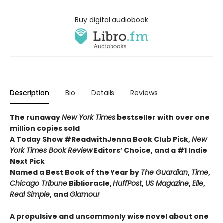
Buy digital audiobook
Description
Bio
Details
Reviews
The runaway
New York Times
bestseller with over one
million copies sold
A Today Show #ReadwithJenna Book Club Pick,
New
York Times Book Review
Editors’ Choice, and a #1 Indie
Next Pick
Named a Best Book of the Year by
The Guardian
,
Time
,
Chicago Tribune
Biblioracle,
HuffPost
,
US Magazine
,
Elle
,
Real Simple
, and
Glamour
A propulsive and uncommonly wise novel about one