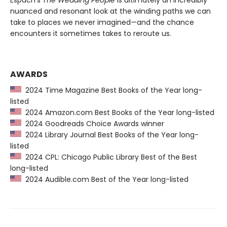
Espach’s
The Wedding People
is ultimately an incredibly
nuanced and resonant look at the winding paths we can
take to places we never imagined—and the chance
encounters it sometimes takes to reroute us.
AWARDS
2024 Time Magazine Best Books of the Year long-
listed
2024 Amazon.com Best Books of the Year long-listed
2024 Goodreads Choice Awards winner
2024 Library Journal Best Books of the Year long-
listed
2024 CPL: Chicago Public Library Best of the Best
long-listed
2024 Audible.com Best of the Year long-listed