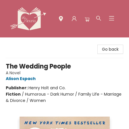
The Fleuria [South Bay]
Go back
The Wedding People
A Novel
Alison Espach
Publisher:
Henry Holt and Co.
Fiction
/
Humorous - Dark Humor / Family Life - Marriage
& Divorce / Women