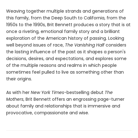
Weaving together multiple strands and generations of
this family, from the Deep South to California, from the
1950s to the 1990s, Brit Bennett produces a story that is at
once a riveting, emotional family story and a brilliant
exploration of the American history of passing
.
Looking
well beyond issues of race,
The Vanishing Half
considers
the lasting influence of the past as it shapes a person's
decisions, desires, and expectations, and explores some
of the multiple reasons and realms in which people
sometimes feel pulled to live as something other than
their origins.
As with her
New York Times
-bestselling debut
The
Mothers
, Brit Bennett offers an engrossing page-turner
about family and relationships that is immersive and
provocative, compassionate and wise.