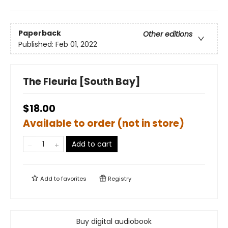
Paperback
Other editions
Published:
Feb 01, 2022
The Fleuria [South Bay]
$18.00
Available to order (not in store)
Add to cart
Add to
favorites
Registry
Buy digital audiobook