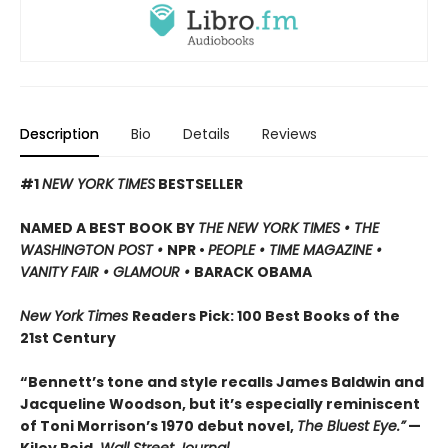
Description
Bio
Details
Reviews
#1
NEW YORK TIMES
BESTSELLER
NAMED A BEST BOOK BY
THE NEW YORK TIMES • THE
WASHINGTON POST •
NPR •
PEOPLE • TIME MAGAZINE •
VANITY FAIR • GLAMOUR •
BARACK OBAMA
New York Times
Readers Pick: 100 Best Books of the
21st Century
“Bennett’s tone and style recalls James Baldwin and
Jacqueline Woodson, but it’s especially reminiscent
of Toni Morrison’s 1970 debut novel,
The Bluest Eye.”
—
Kiley Reid,
Wall Street Journal