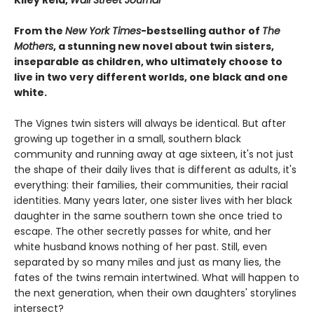
From the
New York Times
-bestselling author of
The
Mothers
, a stunning new novel about twin sisters,
inseparable as children, who ultimately choose to
live in two very different worlds, one black and one
white.
The Vignes twin sisters will always be identical. But after
growing up together in a small, southern black
community and running away at age sixteen, it's not just
the shape of their daily lives that is different as adults, it's
everything: their families, their communities, their racial
identities. Many years later, one sister lives with her black
daughter in the same southern town she once tried to
escape. The other secretly passes for white, and her
white husband knows nothing of her past. Still, even
separated by so many miles and just as many lies, the
fates of the twins remain intertwined. What will happen to
the next generation, when their own daughters' storylines
intersect?