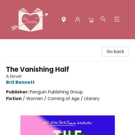
The Fleuria [South Bay]
Go back
The Vanishing Half
A Novel
Brit Bennett
Publisher:
Penguin Publishing Group
Fiction
/
Women / Coming of Age / Literary