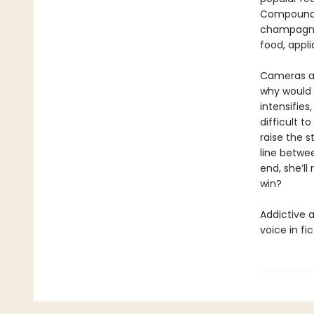
Compound t
champagne 
food, appli
Cameras are
why would 
intensifie
difficult 
raise the s
line betwee
end, she’ll
win?
Addictive 
voice in fi