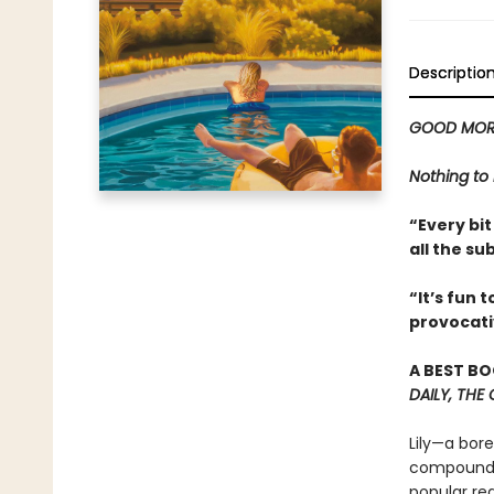
Descriptio
GOOD MOR
Nothing to 
“Every bit
all the su
“It’s fun 
provocati
A BEST BO
DAILY, THE
Lily—a bor
compound, 
popular re