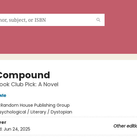
 Compound
ok Club Pick: A Novel
wle
:
Random House Publishing Group
sychological / Literary / Dystopian
ver
Other editi
d:
Jun 24, 2025