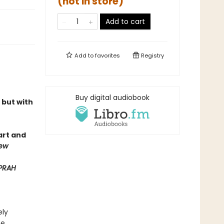
(not in store)
Add to cart
Add to
favorites
Registry
Buy digital audiobook
 but with
mart and
iew
PRAH
ely
he