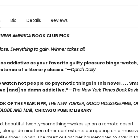
n
Bio
Details
Reviews
NING AMERICA
BOOK CLUB PICK
lose. Everything to gain. Winner takes all.
 as addictive as your favorite guilty pleasure binge-watch,
bstance of a literary classic.”—
Oprah Daily
to watch hot people do psychotic things in this novel. . . . S
ve [and] so damn addictive.”—
The New York Times Book Rev
OK OF THE YEAR: NPR,
THE NEW YORKER
,
GOOD HOUSEKEEPING, O
 GLOBE AND MAIL,
CHICAGO PUBLIC LIBRARY
ed, beautiful twenty-something—wakes up on a remote desert
alongside nineteen other contestants competing on a massiv
ality show. To win, she must outlast her housemates to stay in t