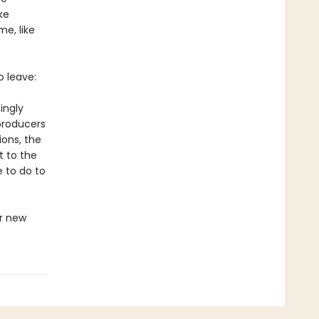
ke
e, like
o leave:
ingly
producers
ions, the
t to the
e to do to
r new