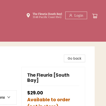
The Fleuria [South Bay]
Login
3148 Pacific Coast Hwy
Go back
The Fleuria [South
Bay]
$29.00
ons
Available to order