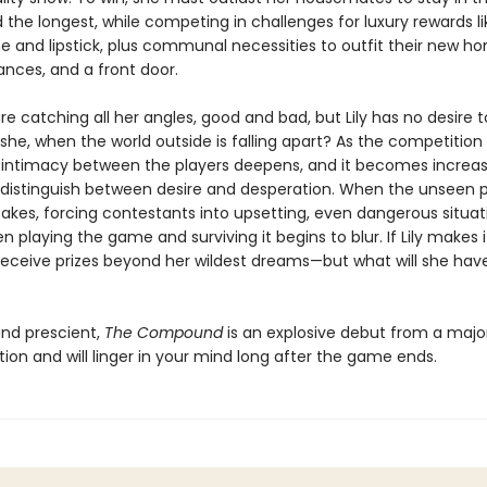
he longest, while competing in challenges for luxury rewards li
and lipstick, plus communal necessities to outfit their new hom
ances, and a front door.
 catching all her angles, good and bad, but Lily has no desire t
she, when the world outside is falling apart? As the competition
s, intimacy between the players deepens, and it becomes increas
to distinguish between desire and desperation. When the unseen 
takes, forcing contestants into upsetting, even dangerous situat
n playing the game and surviving it begins to blur. If Lily makes i
 receive prizes beyond her wildest dreams—but what will she hav
and prescient,
The Compound
is an explosive debut from a majo
ction and will linger in your mind long after the game ends.