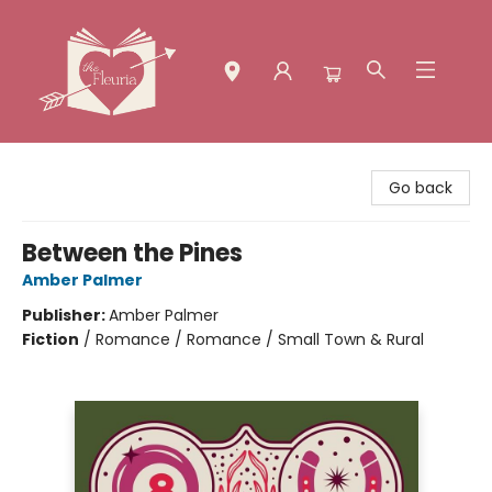
The Fleuria [South Bay]
Go back
Between the Pines
Amber Palmer
Publisher:
Amber Palmer
Fiction
/
Romance / Romance / Small Town & Rural