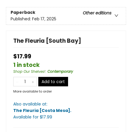
Paperback
Other editions
Published:
Feb 17, 2025
The Fleuria [South Bay]
$17.99
1 in stock
Shop Our Shelves!
:
Contemporary
Add to cart
More available to order
Also available at:
The Fleuria [Costa Mesa]
.
Available
for $
17.99