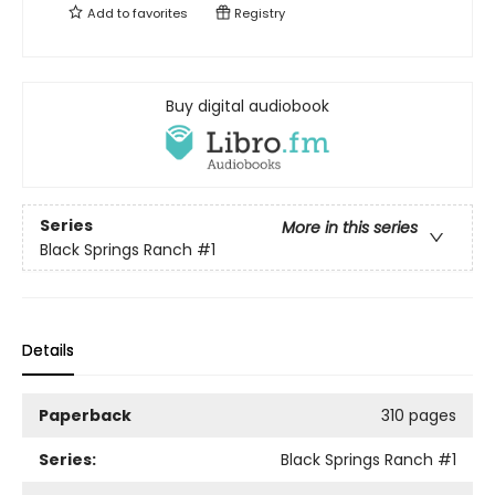
Add to
favorites
Registry
Buy digital audiobook
Series
More in this series
Black Springs Ranch
#1
Details
Paperback
310 pages
Series:
Black Springs Ranch
#1