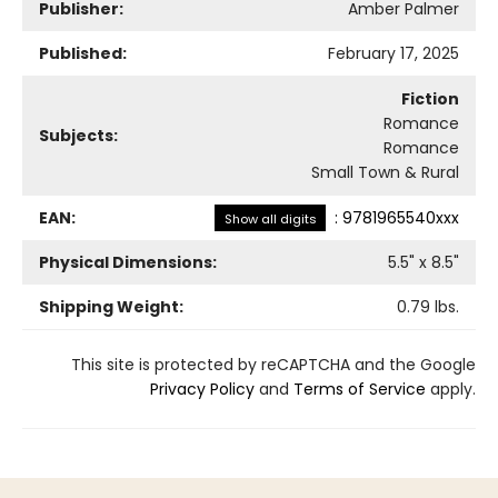
Publisher:
Amber Palmer
Published:
February 17, 2025
Fiction
Romance
Subjects:
Romance
Small Town & Rural
EAN:
:
9781965540xxx
Show all digits
Physical Dimensions:
5.5
" x
8.5
"
Shipping Weight:
0.79
lbs.
This site is protected by reCAPTCHA and the Google
Privacy Policy
and
Terms of Service
apply.