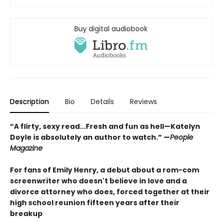
Buy digital audiobook
Description
Bio
Details
Reviews
“A flirty, sexy read...Fresh and fun as hell—Katelyn
Doyle is absolutely an author to watch.” —
People
Magazine
For fans of Emily Henry, a debut about a rom-com
screenwriter who doesn't believe in love and a
divorce attorney who does, forced together at their
high school reunion fifteen years after their
breakup