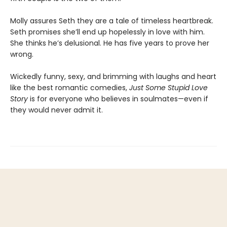
Molly assures Seth they are a tale of timeless heartbreak.
Seth promises she’ll end up hopelessly in love with him.
She thinks he’s delusional. He has five years to prove her
wrong.
Wickedly funny, sexy, and brimming with laughs and heart
like the best romantic comedies,
Just Some Stupid Love
Story
is for everyone who believes in soulmates—even if
they would never admit it.