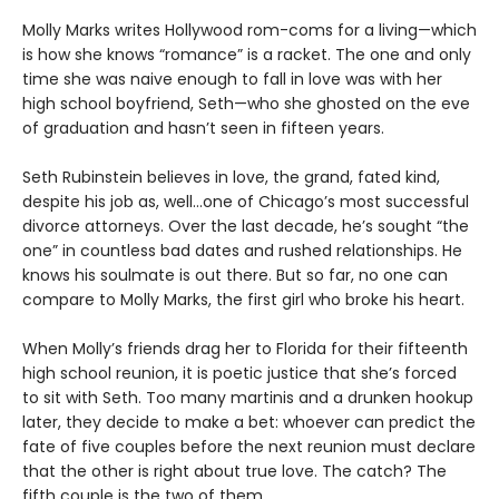
Molly Marks writes Hollywood rom-coms for a living—which
is how she knows “romance” is a racket. The one and only
time she was naive enough to fall in love was with her
high school boyfriend, Seth—who she ghosted on the eve
of graduation and hasn’t seen in fifteen years.
Seth Rubinstein believes in love, the grand, fated kind,
despite his job as, well…one of Chicago’s most successful
divorce attorneys. Over the last decade, he’s sought “the
one” in countless bad dates and rushed relationships. He
knows his soulmate is out there. But so far, no one can
compare to Molly Marks, the first girl who broke his heart.
When Molly’s friends drag her to Florida for their fifteenth
high school reunion, it is poetic justice that she’s forced
to sit with Seth. Too many martinis and a drunken hookup
later, they decide to make a bet: whoever can predict the
fate of five couples before the next reunion must declare
that the other is right about true love. The catch? The
fifth couple is the two of them.