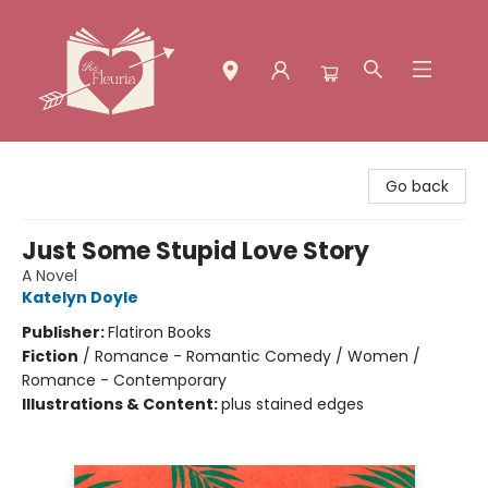
The Fleuria [South Bay]
Go back
Just Some Stupid Love Story
A Novel
Katelyn Doyle
Publisher:
Flatiron Books
Fiction
/
Romance - Romantic Comedy / Women /
Romance - Contemporary
Illustrations & Content:
plus stained edges