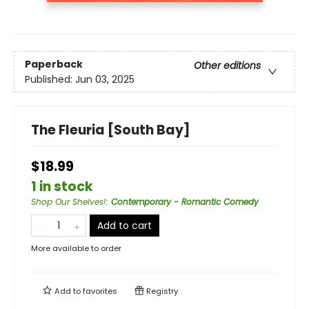
Paperback
Other editions
Published:
Jun 03, 2025
The Fleuria [South Bay]
$18.99
1 in stock
Shop Our Shelves!
:
Contemporary - Romantic Comedy
Add to cart
More available to order
Add to
favorites
Registry