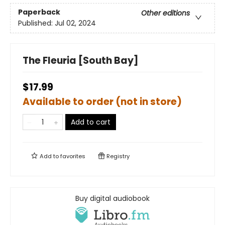
Paperback
Other editions
Published:
Jul 02, 2024
The Fleuria [South Bay]
$17.99
Available to order (not in store)
Add to cart
Add to
favorites
Registry
Buy digital audiobook