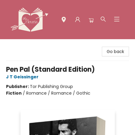
The Fleuria [South Bay]
Go back
Pen Pal (Standard Edition)
J T Geissinger
Publisher:
Tor Publishing Group
Fiction
/
Romance / Romance / Gothic