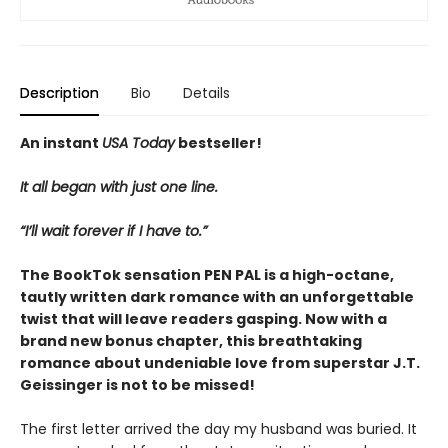
Description
Bio
Details
An instant
USA Today
bestseller!
It all began with just one line.
“I’ll wait forever if I have to.”
The BookTok sensation PEN PAL is a high-octane,
tautly written dark romance with an unforgettable
twist that will leave readers gasping. Now with a
brand new bonus chapter, this breathtaking
romance about undeniable love from superstar J.T.
Geissinger is not to be missed!
The first letter arrived the day my husband was buried. It