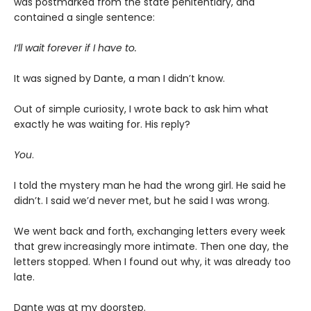
was postmarked from the state penitentiary, and
contained a single sentence:
I’ll wait forever if I have to.
It was signed by Dante, a man I didn’t know.
Out of simple curiosity, I wrote back to ask him what
exactly he was waiting for. His reply?
You
.
I told the mystery man he had the wrong girl. He said he
didn’t. I said we’d never met, but he said I was wrong.
We went back and forth, exchanging letters every week
that grew increasingly more intimate. Then one day, the
letters stopped. When I found out why, it was already too
late.
Dante was at my doorstep.