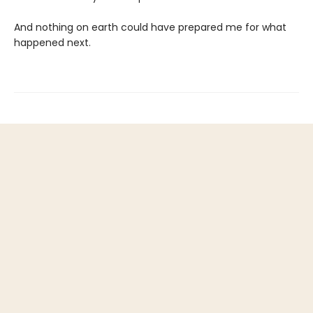
And nothing on earth could have prepared me for what
happened next.