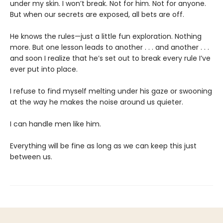
under my skin. I won’t break. Not for him. Not for anyone.
But when our secrets are exposed, all bets are off.
He knows the rules—just a little fun exploration. Nothing
more. But one lesson leads to another . . . and another . . .
and soon I realize that he’s set out to break every rule I’ve
ever put into place.
I refuse to find myself melting under his gaze or swooning
at the way he makes the noise around us quieter.
I can handle men like him.
Everything will be fine as long as we can keep this just
between us.