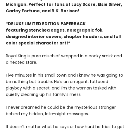
Michigan. Perfect for fans of Lucy Score, Elsie Silver,
Carley Fortune, and B.K. Borison!
*DELUXE LIMITED EDITION PAPERBACK
featuring stenciled edges, holographic foil,
designed interior covers, chapter headers, and full
color special character art!*
Royal King is pure mischief wrapped in a cocky smirk and
a heated stare.
Five minutes in his small town and I knew he was going to
be nothing but trouble. He’s an arrogant, tattooed
playboy with a secret, and I’m the woman tasked with
quietly cleaning up his family’s mess.
I never dreamed he could be the mysterious stranger
behind my hidden, late-night messages.
It doesn’t matter what he says or how hard he tries to get