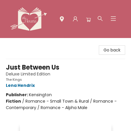
The Fleuria [South Bay]
Go back
Just Between Us
Deluxe Limited Edition
The Kings
Lena Hendrix
Publisher:
Kensington
Fiction
/
Romance - Small Town & Rural / Romance -
Contemporary / Romance - Alpha Male