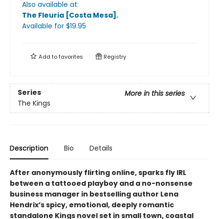
Also available at:
The Fleuria [Costa Mesa]
.
Available
for $
19.95
Add to
favorites
Registry
Series
More in this series
The Kings
Description
Bio
Details
After anonymously flirting online, sparks fly IRL
between a tattooed playboy and a no-nonsense
business manager in bestselling author Lena
Hendrix’s spicy, emotional, deeply romantic
standalone Kings novel set in small town, coastal