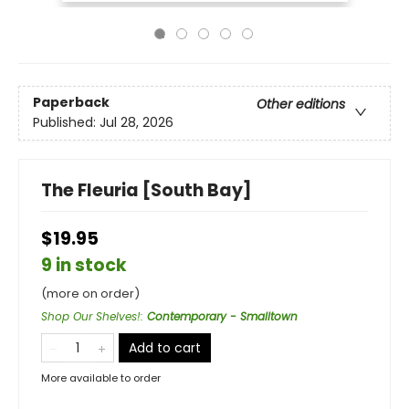
Paperback
Other editions
Published:
Jul 28, 2026
The Fleuria [South Bay]
$19.95
9 in stock
(more on order)
Shop Our Shelves!
:
Contemporary - Smalltown
Add to cart
More available to order