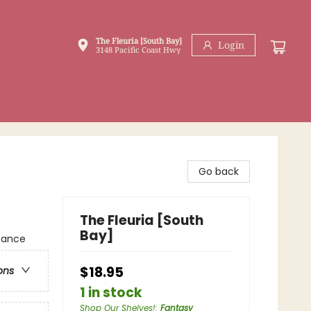
The Fleuria [South Bay]
Login
3148 Pacific Coast Hwy
Go back
The Fleuria [South
Bay]
mance
$18.95
ons
1 in stock
Shop Our Shelves!
:
Fantasy