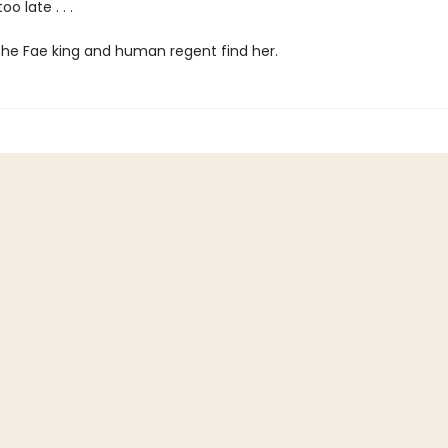
oo late . . .
the Fae king and human regent find her.