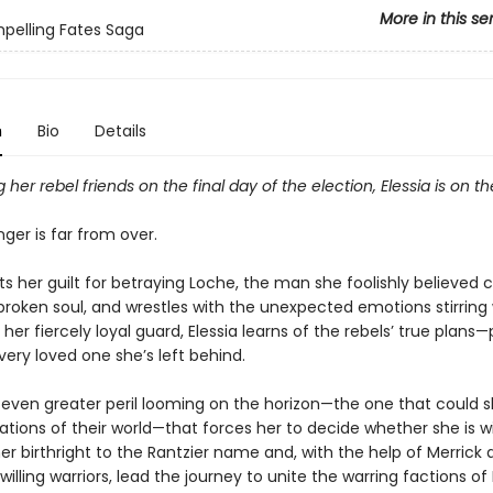
More in this se
pelling Fates Saga
n
Bio
Details
g her rebel friends on the final day of the election, Elessia is on th
ger is far from over.
ts her guilt for betraying Loche, the man she foolishly believed 
roken soul, and wrestles with the unexpected emotions stirring 
, her fiercely loyal guard, Elessia learns of the rebels’ true plans
ery loved one she’s left behind.
e even greater peril looming on the horizon—the one that could s
tions of their world—that forces her to decide whether she is wil
 birthright to the Rantzier name and, with the help of Merrick 
illing warriors, lead the journey to unite the warring factions o