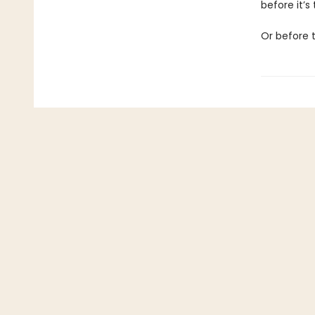
before it’s t
Or before 