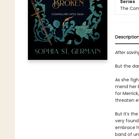
Series
The Com
Descriptio
After savin
But the dan
As she figh
mend her b
for Merrick
threaten ev
But it’s th
very founda
embrace her
band of unw