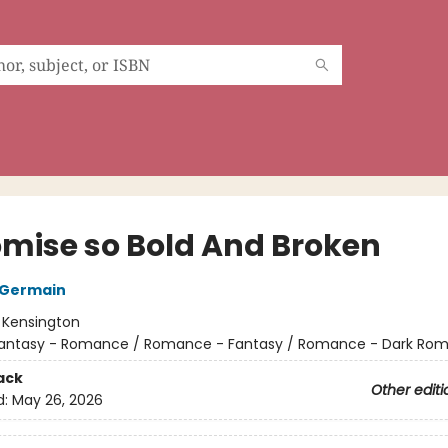
omise so Bold And Broken
 Germain
:
Kensington
antasy - Romance / Romance - Fantasy / Romance - Dark Ro
ack
Other editi
d:
May 26, 2026