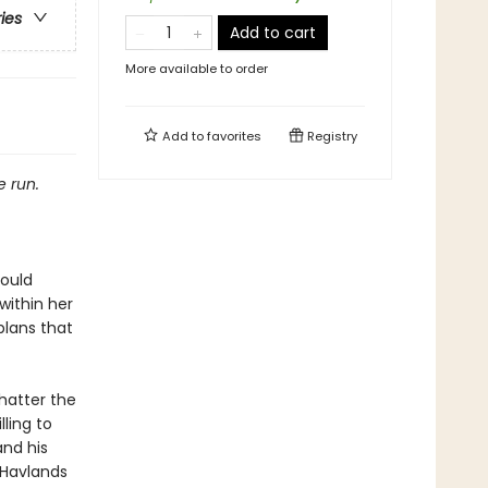
ries
Add to cart
More available to order
Add to
favorites
Registry
e run.
could
within her
—plans that
hatter the
ling to
and his
f Havlands