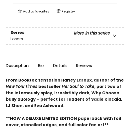
Add to
favorites
Registry
Series
More in this series
Losers
Description
Bio
Details
Reviews
From Booktok sensation Harley Laroux, author of the
New York Times
bestseller
Her Soul to Take
, part two of
the infamously spicy, irresistibly dark, Why Choose
bully duology – perfect for readers of Sadie Kincaid,
LJ Shen, and Eva Ashwood.
**NOW A DELUXE LIMITED EDITION paperback with foil
cover, stenciled edges, and full color fan art**