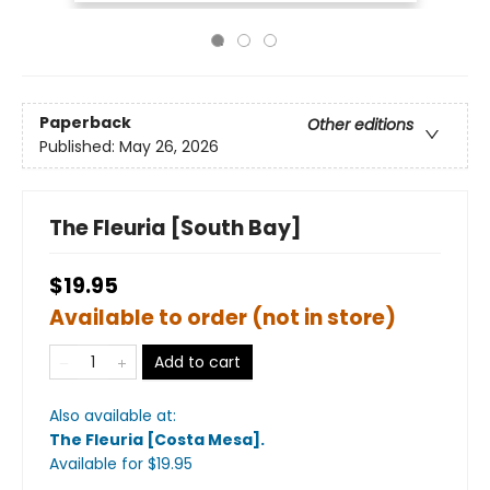
Paperback
Other editions
Published:
May 26, 2026
The Fleuria [South Bay]
$19.95
Available to order (not in store)
Add to cart
Also available at:
The Fleuria [Costa Mesa]
.
Available
for $
19.95