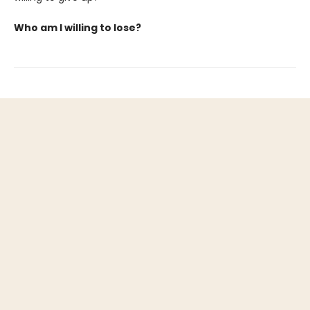
Who am I willing to lose?