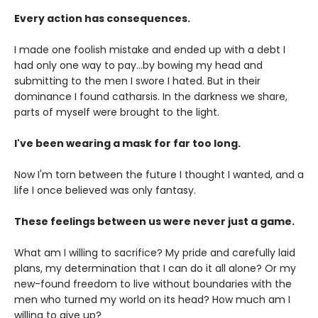
Every action has consequences.
I made one foolish mistake and ended up with a debt I
had only one way to pay...by bowing my head and
submitting to the men I swore I hated. But in their
dominance I found catharsis. In the darkness we share,
parts of myself were brought to the light.
I've been wearing a mask for far too long.
Now I'm torn between the future I thought I wanted, and a
life I once believed was only fantasy.
These feelings between us were never just a game.
What am I willing to sacrifice? My pride and carefully laid
plans, my determination that I can do it all alone? Or my
new-found freedom to live without boundaries with the
men who turned my world on its head? How much am I
willing to give up?