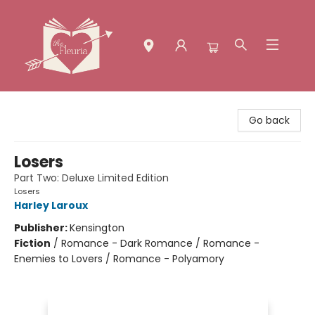
The Fleuria [South Bay]
Go back
Losers
Part Two: Deluxe Limited Edition
Losers
Harley Laroux
Publisher:
Kensington
Fiction
/
Romance - Dark Romance / Romance -
Enemies to Lovers / Romance - Polyamory