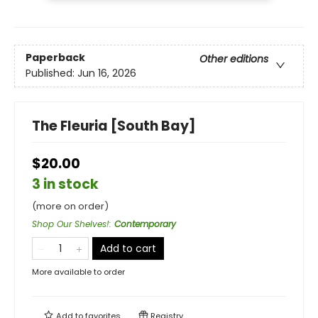
Paperback
Other editions
Published:
Jun 16, 2026
The Fleuria [South Bay]
$20.00
3 in stock
(more on order)
Shop Our Shelves!
:
Contemporary
Add to cart
More available to order
Add to
favorites
Registry