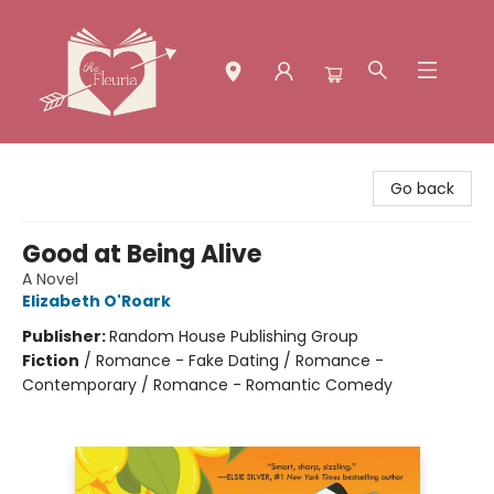
The Fleuria [South Bay]
Go back
Good at Being Alive
A Novel
Elizabeth O'Roark
Publisher:
Random House Publishing Group
Fiction
/
Romance - Fake Dating / Romance -
Contemporary / Romance - Romantic Comedy