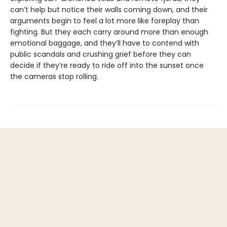
can’t help but notice their walls coming down, and their
arguments begin to feel a lot more like foreplay than
fighting. But they each carry around more than enough
emotional baggage, and they’ll have to contend with
public scandals and crushing grief before they can
decide if they’re ready to ride off into the sunset once
the cameras stop rolling.