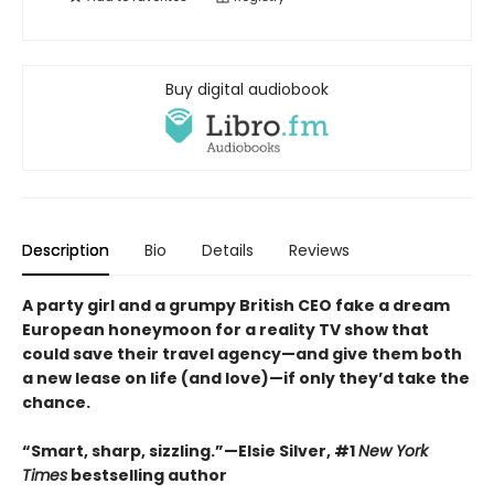
Buy digital audiobook
Description
Bio
Details
Reviews
A party girl and a grumpy British CEO fake a dream
European honeymoon for a reality TV show that
could save their travel agency—and give them both
a new lease on life (and love)—if only they’d take the
chance.
“Smart, sharp, sizzling.”—Elsie Silver, #1
New York
Times
bestselling author