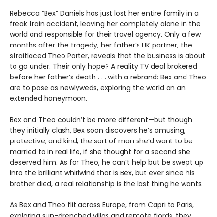
Rebecca “Bex” Daniels has just lost her entire family in a
freak train accident, leaving her completely alone in the
world and responsible for their travel agency. Only a few
months after the tragedy, her father’s UK partner, the
straitlaced Theo Porter, reveals that the business is about
to go under. Their only hope? A reality TV deal brokered
before her father’s death . . . with a rebrand: Bex and Theo
are to pose as newlyweds, exploring the world on an
extended honeymoon.
Bex and Theo couldn’t be more different—but though
they initially clash, Bex soon discovers he’s amusing,
protective, and kind, the sort of man she’d want to be
married to in real life, if she thought for a second she
deserved him. As for Theo, he can’t help but be swept up
into the brilliant whirlwind that is Bex, but ever since his
brother died, a real relationship is the last thing he wants.
As Bex and Theo flit across Europe, from Capri to Paris,
exploring sun-drenched villas and remote fjords, they