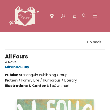
The Fleuria [South Bay]
Go back
All Fours
A Novel
Miranda July
Publisher:
Penguin Publishing Group
Fiction
/
Family Life / Humorous / Literary
Illustrations & Content:
1 b&w chart