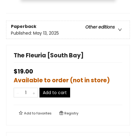
Paperback
Other editions
Published:
May 13, 2025
The Fleuria [South Bay]
$19.00
Available to order (not in store)
Add to cart
Add to
favorites
Registry