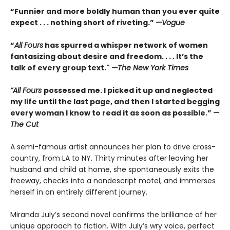
“Funnier and more boldly human than you ever quite
expect . . . nothing short of riveting.”
—Vogue
“
All Fours
has spurred a whisper network of women
fantasizing about desire and freedom. . . . It’s the
talk of every group text."
—The New York Times
“All Fours
possessed me. I picked it up and neglected
my life until the last page, and then I started begging
every woman I know to read it as soon as possible.”
—
The Cut
A semi-famous artist announces her plan to drive cross-
country, from LA to NY. Thirty minutes after leaving her
husband and child at home, she spontaneously exits the
freeway, checks into a nondescript motel, and immerses
herself in an entirely different journey.
Miranda July’s second novel confirms the brilliance of her
unique approach to fiction. With July’s wry voice, perfect