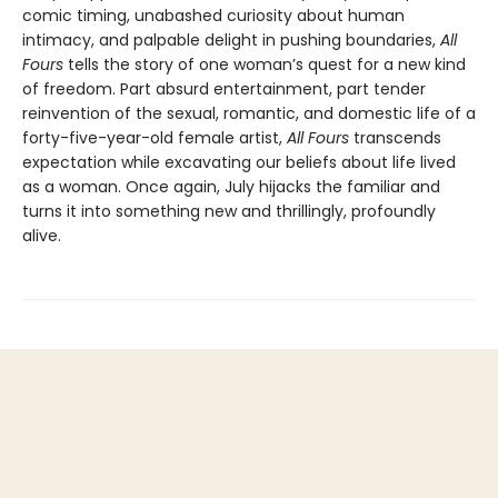
comic timing, unabashed curiosity about human
intimacy, and palpable delight in pushing boundaries,
All
Fours
tells the story of one woman’s quest for a new kind
of freedom. Part absurd entertainment, part tender
reinvention of the sexual, romantic, and domestic life of a
forty-five-year-old female artist,
All Fours
transcends
expectation while excavating our beliefs about life lived
as a woman. Once again, July hijacks the familiar and
turns it into something new and thrillingly, profoundly
alive.