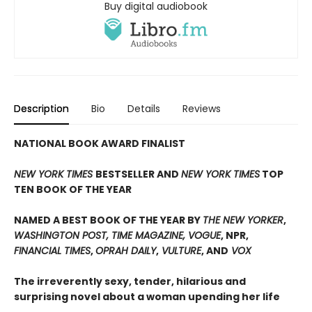
Buy digital audiobook
Description
Bio
Details
Reviews
NATIONAL BOOK AWARD FINALIST
NEW YORK TIMES
BESTSELLER AND
NEW YORK TIMES
TOP
TEN BOOK OF THE YEAR
NAMED A BEST BOOK OF THE YEAR BY
THE NEW YORKER
,
WASHINGTON POST, TIME MAGAZINE, VOGUE
, NPR,
FINANCIAL TIMES
,
OPRAH DAILY
,
VULTURE
, AND
VOX
The irreverently sexy, tender, hilarious and
surprising novel about a woman upending her life