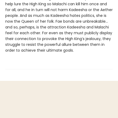
help lure the High King so Malachi can kill him once and
for all, and he in turn will not harm Kadeesha or the Aether
people. And as much as Kadeesha hates politics, she is
now the Queen of her folk. Fae bonds are unbreakable…
and so, perhaps, is the attraction Kadeesha and Malachi
feel for each other. For even as they must publicly display
their connection to provoke the High King’s jealousy, they
struggle to resist the powerful allure between them in
order to achieve their ultimate goals.