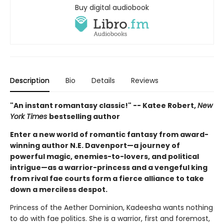
Buy digital audiobook
Description
Bio
Details
Reviews
"An instant romantasy classic!" -- Katee Robert,
New
York Times
bestselling author
Enter a new world of romantic fantasy from award-
winning author N.E. Davenport—a journey of
powerful magic, enemies-to-lovers, and political
intrigue—as a warrior-princess and a vengeful king
from rival fae courts form a fierce alliance to take
down a merciless despot.
Princess of the Aether Dominion, Kadeesha wants nothing
to do with fae politics. She is a warrior, first and foremost,