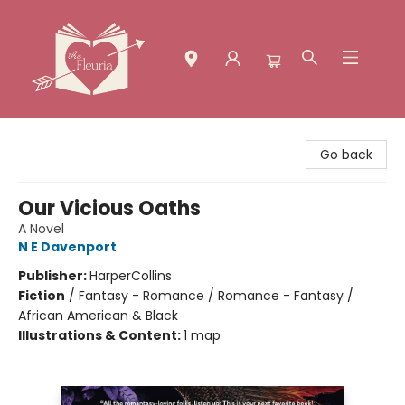
The Fleuria [South Bay]
Go back
Our Vicious Oaths
A Novel
N E Davenport
Publisher:
HarperCollins
Fiction
/
Fantasy - Romance / Romance - Fantasy /
African American & Black
Illustrations & Content:
1 map