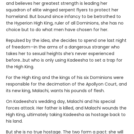
and believes her greatest strength is leading her
squadron of elite winged serpent flyers to protect her
homeland. But bound since infancy to be betrothed to
the Hyperion High King, ruler of all Dominions, she has no
choice but to do what men have chosen for her.
Repulsed by the idea, she decides to spend one last night
of freedom—in the arms of a dangerous stranger who
takes her to sexual heights she’s never experienced
before…but who is only using Kadeesha to set a trap for
the High King.
For the High King and the kings of his six Dominions were
responsible for the decimation of the Apollyon Court, and
its new king, Malachi, wants his pounds of flesh.
On Kadeesha’s wedding day, Malachi and his special
forces attack. Her father is killed, and Malachi wounds the
High King, ultimately taking Kadeesha as hostage back to
his land.
But she is no true hostage. The two form a pact: she will