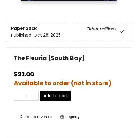
Paperback
Other editions
Published:
Oct 28, 2025
The Fleuria [South Bay]
$22.00
Available to order (not in store)
Add to cart
Add to
favorites
Registry