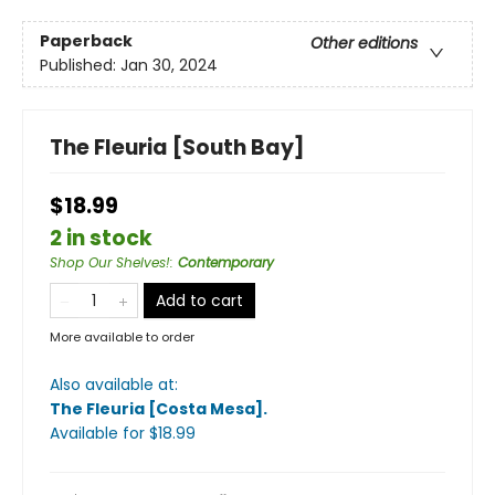
Paperback
Other editions
Published:
Jan 30, 2024
The Fleuria [South Bay]
$18.99
2 in stock
Shop Our Shelves!
:
Contemporary
Add to cart
More available to order
Also available at:
The Fleuria [Costa Mesa]
.
Available
for $
18.99