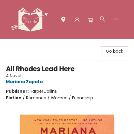
The Fleuria [South Bay]
Go back
All Rhodes Lead Here
A Novel
Mariana Zapata
Publisher:
HarperCollins
Fiction
/
Romance / Women / Friendship