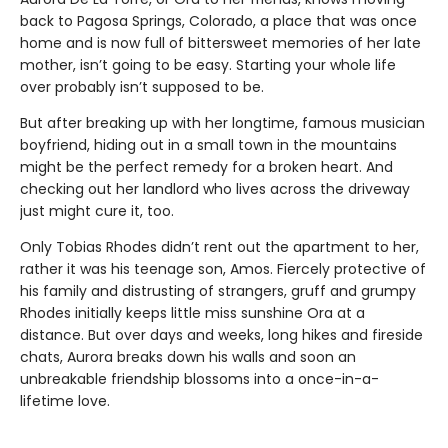
back to Pagosa Springs, Colorado, a place that was once
home and is now full of bittersweet memories of her late
mother, isn’t going to be easy. Starting your whole life
over probably isn’t supposed to be.
But after breaking up with her longtime, famous musician
boyfriend, hiding out in a small town in the mountains
might be the perfect remedy for a broken heart. And
checking out her landlord who lives across the driveway
just might cure it, too.
Only Tobias Rhodes didn’t rent out the apartment to her,
rather it was his teenage son, Amos. Fiercely protective of
his family and distrusting of strangers, gruff and grumpy
Rhodes initially keeps little miss sunshine Ora at a
distance. But over days and weeks, long hikes and fireside
chats, Aurora breaks down his walls and soon an
unbreakable friendship blossoms into a once-in-a-
lifetime love.