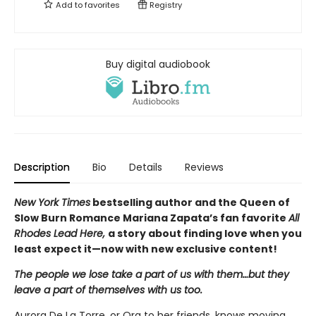
Add to
favorites
Registry
Buy digital audiobook
Description
Bio
Details
Reviews
New York Times
bestselling author and the Queen of
Slow Burn Romance Mariana Zapata’s fan favorite
All
Rhodes Lead Here,
a story about finding love when you
least expect it—now with new exclusive content!
The people we lose take a part of us with them…but they
leave a part of themselves with us too.
Aurora De La Torre, or Ora to her friends, knows moving