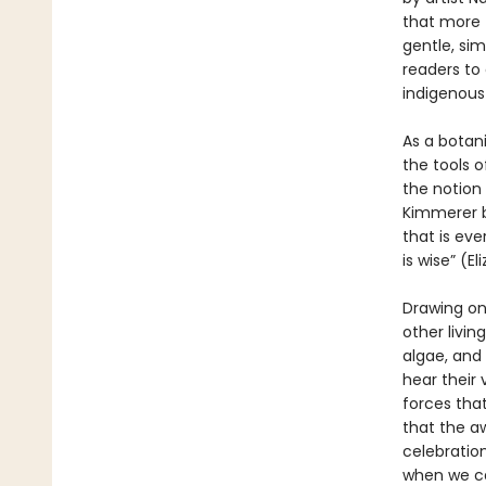
that more 
gentle, sim
readers to 
indigenous
As a botan
the tools 
the notion 
Kimmerer b
that is ever
is wise” (El
Drawing on
other livi
algae, and
hear their 
forces that
that the a
celebration
when we ca