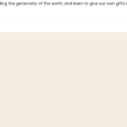
ng the generosity of the earth, and learn to give our own gifts i