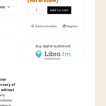
(not in store)
ons
Add to cart
Add to
favorites
Registry
Buy digital audiobook
ial
ersary of
ill last
ony
trations
erience