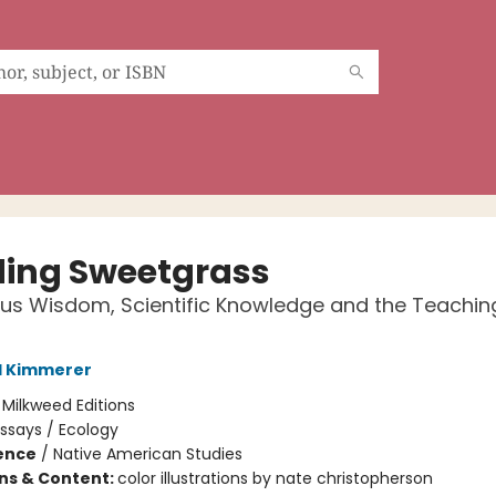
ding Sweetgrass
us Wisdom, Scientific Knowledge and the Teachin
l Kimmerer
:
Milkweed Editions
ssays / Ecology
ience
/
Native American Studies
ons & Content:
color illustrations by nate christopherson