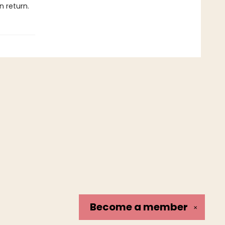
n return.
Become a
member
✕