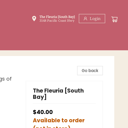
The Fleuria [South Bay]
Login
3148 Pacific Coast Hwy
Go back
gs of
The Fleuria [South
Bay]
$40.00
Available to order