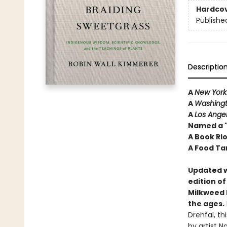
Hardco
Publishe
Descriptio
A
New York
A
Washingt
A
Los Ange
Named a "
A Book Ri
A Food Ta
Updated w
edition o
Milkweed E
the ages.
Drehfal, th
by artist N