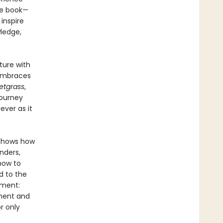
he book—
 inspire
wledge,
ture with
 embraces
etgrass
,
journey
lever as it
 shows how
nders,
how to
d to the
ument:
ment and
or only