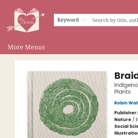
Home
Shop
Preorder Campaigns
Events
About
Membership
Audiobooks
Keyword
More Menus
The Fleuria [South Bay]
Brai
Indigeno
Plants
Robin Wal
Publisher
Nature
/
E
Social Sc
Illustrati