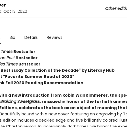
ver
Other editi
d:
Oct 13, 2020
n
Bio
Details
Reviews
 Times
Bestseller
on Post
Bestseller
les Times
Bestseller
Best Essay Collection of the Decade" by Literary Hub
ot "Favorite Summer Read of 2020"
nk Fall 2020 Reading Recommendation
ith a new introduction from Robin Wall Kimmerer, the spec
f
Braiding Sweetgrass
, reissued in honor of the fortieth anniv
ditions, celebrates the book as an object of meaning that w
Beautifully bound with a new cover featuring an engraving by T
is edition includes a deckled edge and five brilliantly colored illus
ate Christopherson. In increasingly dark times, we honor the exp