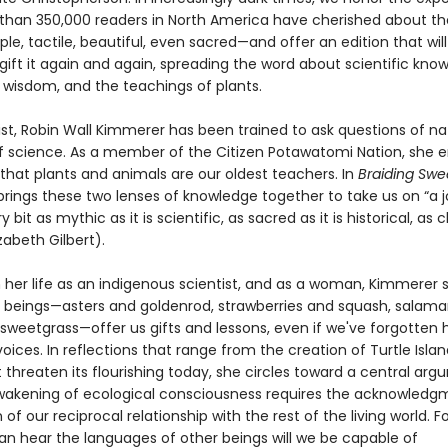
than 350,000 readers in North America have cherished about t
ple, tactile, beautiful, even sacred—and offer an edition that will
gift it again and again, spreading the word about scientific kno
 wisdom, and the teachings of plants.
ist, Robin Wall Kimmerer has been trained to ask questions of na
of science. As a member of the Citizen Potawatomi Nation, she
that plants and animals are our oldest teachers. In
Braiding Swe
rings these two lenses of knowledge together to take us on “a 
y bit as mythic as it is scientific, as sacred as it is historical, as c
izabeth Gilbert).
 her life as an indigenous scientist, and as a woman, Kimmerer
ng beings—asters and goldenrod, strawberries and squash, salama
 sweetgrass—offer us gifts and lessons, even if we've forgotten 
voices. In reflections that range from the creation of Turtle Islan
 threaten its flourishing today, she circles toward a central arg
wakening of ecological consciousness requires the acknowledg
 of our reciprocal relationship with the rest of the living world. F
n hear the languages of other beings will we be capable of