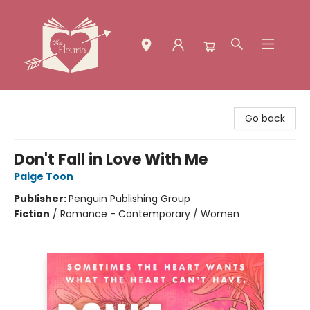
The Fleuria [South Bay]
Go back
Don't Fall in Love With Me
Paige Toon
Publisher:
Penguin Publishing Group
Fiction
/
Romance - Contemporary / Women