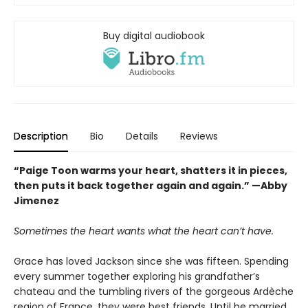
Buy digital audiobook
Description
Bio
Details
Reviews
“Paige Toon warms your heart, shatters it in pieces,
then puts it back together again and again.” —Abby
Jimenez
Sometimes the heart wants what the heart can’t have.
Grace has loved Jackson since she was fifteen. Spending
every summer together exploring his grandfather’s
chateau and the tumbling rivers of the gorgeous Ardèche
region of France, they were best friends. Until he married