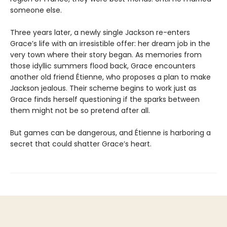
someone else.
Three years later, a newly single Jackson re-enters
Grace’s life with an irresistible offer: her dream job in the
very town where their story began. As memories from
those idyllic summers flood back, Grace encounters
another old friend Étienne, who proposes a plan to make
Jackson jealous. Their scheme begins to work just as
Grace finds herself questioning if the sparks between
them might not be so pretend after all.
But games can be dangerous, and Étienne is harboring a
secret that could shatter Grace’s heart.