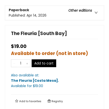
Paperback
Other editions
Published:
Apr 14, 2026
The Fleuria [South Bay]
$19.00
Available to order (not in store)
Add to cart
Also available at:
The Fleuria [Costa Mesa]
.
Available
for $
19.00
Add to
favorites
Registry