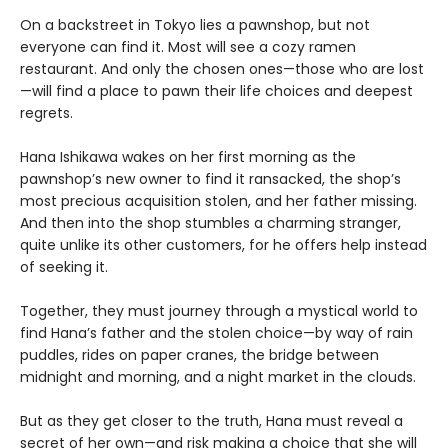
On a backstreet in Tokyo lies a pawnshop, but not
everyone can find it. Most will see a cozy ramen
restaurant. And only the chosen ones—those who are lost
—will find a place to pawn their life choices and deepest
regrets.
Hana Ishikawa wakes on her first morning as the
pawnshop’s new owner to find it ransacked, the shop’s
most precious acquisition stolen, and her father missing.
And then into the shop stumbles a charming stranger,
quite unlike its other customers, for he offers help instead
of seeking it.
Together, they must journey through a mystical world to
find Hana’s father and the stolen choice—by way of rain
puddles, rides on paper cranes, the bridge between
midnight and morning, and a night market in the clouds.
But as they get closer to the truth, Hana must reveal a
secret of her own—and risk making a choice that she will