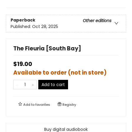
Paperback
Other editions
Published:
Oct 28, 2025
The Fleuria [South Bay]
$19.00
Available to order (not in store)
Add to cart
Add to
favorites
Registry
Buy digital audiobook