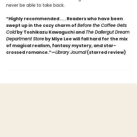
never be able to take back.
“Highly recommended . . . Readers who have been
swept up in the cozy charm of
Before the Coffee Gets
Cold
by Toshikazu Kawaguchi and
The Dallergut Dream
Department Store
by Miye Lee will fall hard for the mix
of magical realism, fantasy mystery, and star-
crossed romance.”—
Library Journal
(starred review)