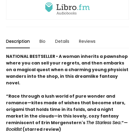
Description
Bio
Details
Reviews
NATIONAL BESTSELLER • A woman inherits a pawnshop
where you can sell your regrets, and then embarks
on a magical quest when a charming young physicist
wanders into the shop, in this dreamlike fantasy
novel.
“Race through a lush world of pure wonder and
romance—kites made of wishes that become stars,
origami that holds time in its folds, and a night
market in the clouds—in this lovely, cozy fantasy
reminiscent of Erin Morgenstern's
The Starless Sea
.”—
Booklist
(starred review)