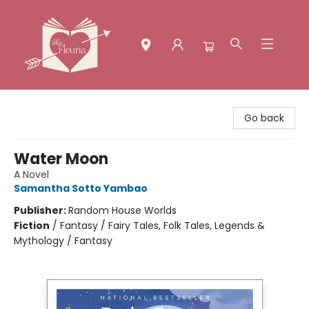
The Fleuria [South Bay]
Go back
Water Moon
A Novel
Samantha Sotto Yambao
Publisher:
Random House Worlds
Fiction
/
Fantasy / Fairy Tales, Folk Tales, Legends &
Mythology / Fantasy