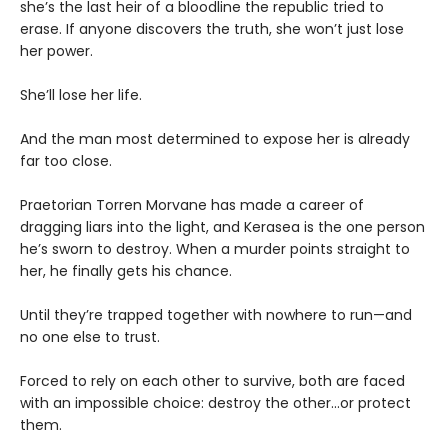
she’s the last heir of a bloodline the republic tried to
erase. If anyone discovers the truth, she won’t just lose
her power.
She’ll lose her life.
And the man most determined to expose her is already
far too close.
Praetorian Torren Morvane has made a career of
dragging liars into the light, and Kerasea is the one person
he’s sworn to destroy. When a murder points straight to
her, he finally gets his chance.
Until they’re trapped together with nowhere to run—and
no one else to trust.
Forced to rely on each other to survive, both are faced
with an impossible choice: destroy the other...or protect
them.