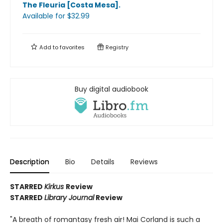
The Fleuria [Costa Mesa]
.
Available
for $
32.99
Add to
favorites
Registry
Buy digital audiobook
Description
Bio
Details
Reviews
STARRED
Kirkus
Review
STARRED
Library Journal
Review
"A breath of romantasy fresh air! Mai Corland is such a