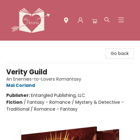
The Fleuria [South Bay]
Go back
Verity Guild
An Enemies-to-Lovers Romantasy
Mai Corland
Publisher:
Entangled Publishing, LLC
Fiction
/
Fantasy - Romance / Mystery & Detective -
Traditional / Romance - Fantasy