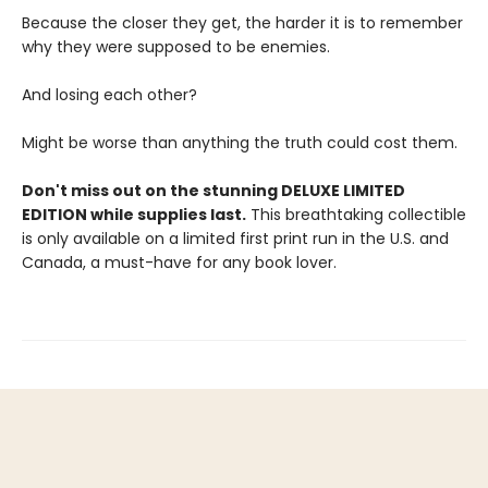
Because the closer they get, the harder it is to remember
why they were supposed to be enemies.
And losing each other?
Might be worse than anything the truth could cost them.
Don't miss out on the stunning DELUXE LIMITED
EDITION while supplies last.
This breathtaking collectible
is only available on a limited first print run in the U.S. and
Canada, a must-have for any book lover.