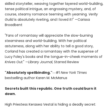
skilled storyteller, weaving together layered world-building,
tense political intrigue, an engrossing mystery, and, of
course, steamy romance teeming with yearning.
Verity
Guild
is absolutely riveting, and I loved it!" —Carissa
Broadbent
"Fans of romantasy will appreciate the slow-burning
steaminess and world-building. With her political
astuteness, along with her ability to tell a good story,
Corland has created a romantasy with the suspense of
Lucy Foley's books and the tongue-in-cheek moments of
Knives Out.
" —
Library Journal
, Starred Review
"Absolutely spellbinding."
―#1
New York Times
bestselling author Karen M. McManus
Secrets built this republic. One truth could burn it
down.
High Priestess Kerasea Vestal is hiding a deadly secret: