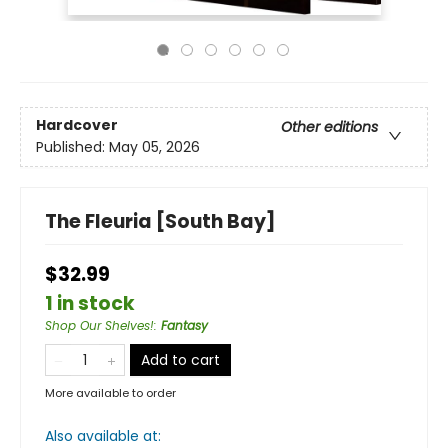
Hardcover
Other editions
Published:
May 05, 2026
The Fleuria [South Bay]
$32.99
1 in stock
Shop Our Shelves!
:
Fantasy
Add to cart
More available to order
Also available at: