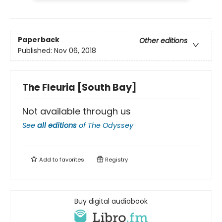
Paperback
Other editions
Published:
Nov 06, 2018
The Fleuria [South Bay]
Not available through us
See
all editions
of
The Odyssey
Add to
favorites
Registry
Buy digital audiobook