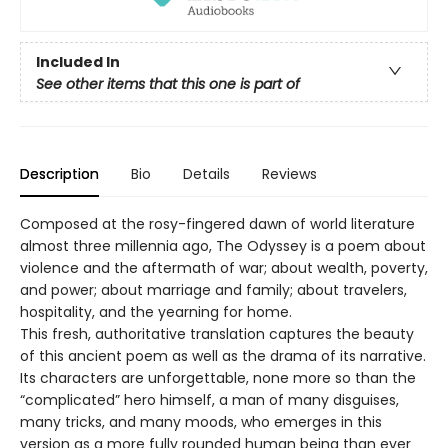
Included In
See other items that this one is part of
Description
Bio
Details
Reviews
Composed at the rosy-fingered dawn of world literature
almost three millennia ago, The Odyssey is a poem about
violence and the aftermath of war; about wealth, poverty,
and power; about marriage and family; about travelers,
hospitality, and the yearning for home.
This fresh, authoritative translation captures the beauty
of this ancient poem as well as the drama of its narrative.
Its characters are unforgettable, none more so than the
“complicated” hero himself, a man of many disguises,
many tricks, and many moods, who emerges in this
version as a more fully rounded human being than ever