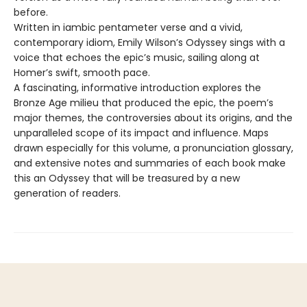
before.
Written in iambic pentameter verse and a vivid,
contemporary idiom, Emily Wilson’s Odyssey sings with a
voice that echoes the epic’s music, sailing along at
Homer’s swift, smooth pace.
A fascinating, informative introduction explores the
Bronze Age milieu that produced the epic, the poem’s
major themes, the controversies about its origins, and the
unparalleled scope of its impact and influence. Maps
drawn especially for this volume, a pronunciation glossary,
and extensive notes and summaries of each book make
this an Odyssey that will be treasured by a new
generation of readers.