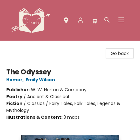
The Fleuria [South Bay]
Go back
The Odyssey
Homer
,
Emily Wilson
Publisher:
W. W. Norton & Company
Poetry
/
Ancient & Classical
Fiction
/
Classics / Fairy Tales, Folk Tales, Legends &
Mythology
Illustrations & Content:
3 maps