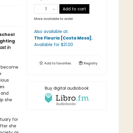
Add to cart
More available to order
Also available at:
school
The Fleuria [Costa Mesa]
.
ighting
Available
for $
21.00
ast in
Add to
favorites
Registry
to become
e
cious
es
Buy digital audiobook
 and
ip she
tuary for
after she
society as