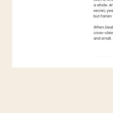
a whole. An
secret, ye
but Farren 
When Deali
cross-class
and small.