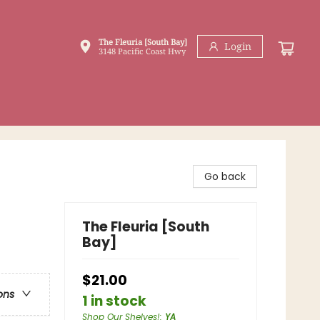
The Fleuria [South Bay]
Login
3148 Pacific Coast Hwy
Go back
The Fleuria [South
Bay]
$21.00
ons
1 in stock
Shop Our Shelves!
:
YA