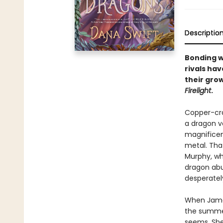
Descriptio
Bonding w
rivals hav
their gro
Firelight
.
Copper-cra
a dragon v
magnificent
metal. Tha
Murphy, wh
dragon abu
desperatel
When James
the summer,
seems. She'