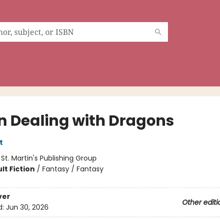
 Dealing with Dragons
t
:
St. Martin's Publishing Group
lt Fiction
/
Fantasy / Fantasy
ver
Other editi
d:
Jun 30, 2026