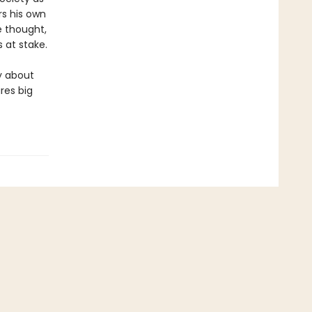
rs his own
e thought,
 at stake.
y about
res big