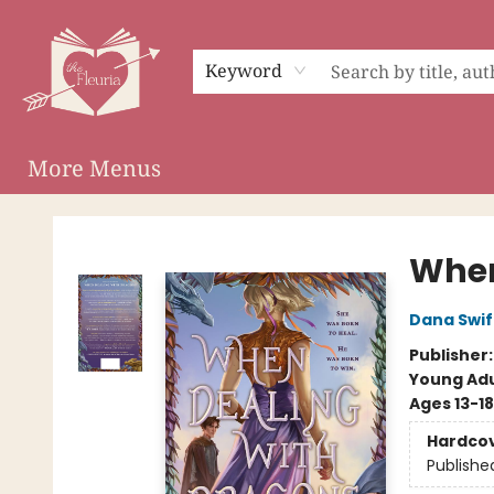
Home
Shop
Preorder Campaigns
Events
About
Membership
Audiobooks
Keyword
More Menus
The Fleuria [South Bay]
When
Dana Swif
Publisher
Young Adu
Ages 13-18
Hardco
Publishe