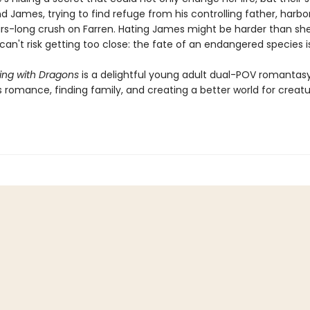
d James, trying to find refuge from his controlling father, harbo
ars-long crush on Farren. Hating James might be harder than sh
can't risk getting too close: the fate of an endangered species is
ng with Dragons
is a delightful young adult dual-POV romantas
 romance, finding family, and creating a better world for creatu