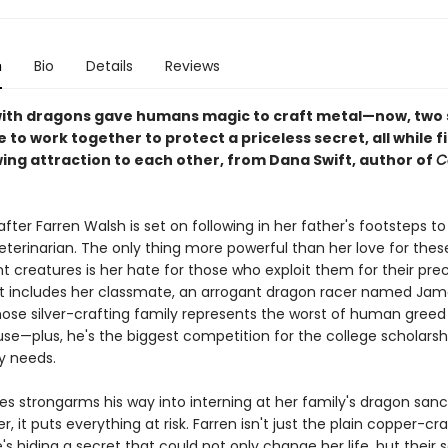
n
Bio
Details
Reviews
ith dragons gave humans magic to craft metal—now, two 
e to work together to protect a priceless secret, all while f
wing attraction to each other, from Dana Swift, author of
C
fter Farren Walsh is set on following in her father's footsteps 
eterinarian. The only thing more powerful than her love for thes
 creatures is her hate for those who exploit them for their pre
t includes her classmate, an arrogant dragon racer named Jam
ose silver-crafting family represents the worst of human greed
se—plus, he's the biggest competition for the college scholarsh
y needs.
 strongarms his way into interning at her family's dragon sanc
 it puts everything at risk. Farren isn't just the plain copper-cr
s hiding a secret that could not only change her life, but their 