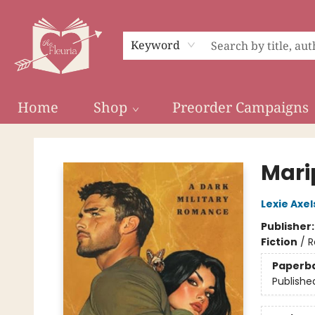
Keyword
Home
Shop
Preorder Campaigns
The Fleuria [South Bay]
Mari
Lexie Axe
Publisher
Fiction
/
R
Paperb
Publishe