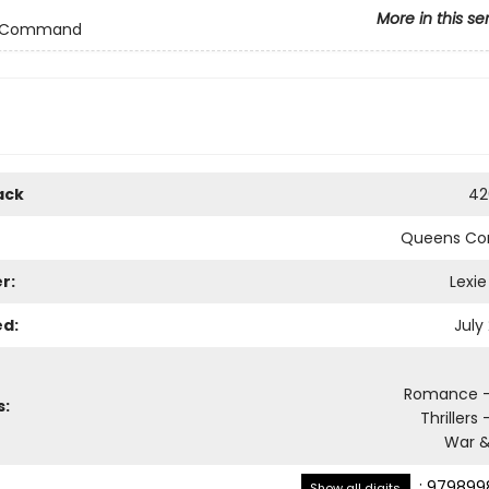
More in this se
 Command
ack
42
Queens C
r:
Lexie
ed:
July
Romance - 
s:
Thrillers 
War &
:
979899
Show all digits