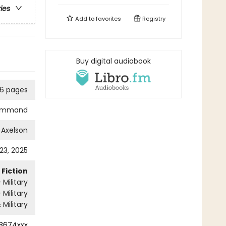
ries
Add to
favorites
Registry
Buy digital audiobook
6 pages
ommand
 Axelson
 23, 2025
Fiction
Military
- Military
 Military
8674xxx