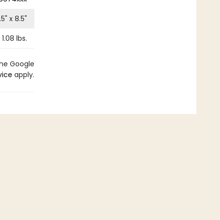
.5
" x
8.5
"
1.08
lbs.
the Google
vice
apply.