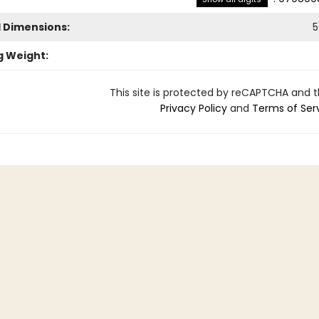
l Dimensions:
5
g Weight:
This site is protected by reCAPTCHA and 
Privacy Policy
and
Terms of Ser