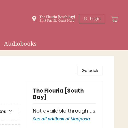
The Fleuria [South Bay]
Login
3148 Pacific Coast Hwy
Audiobooks
Go back
The Fleuria [South
Bay]
Not available through us
ons
See
all editions
of
Mariposa