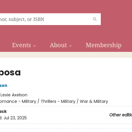
Events
About
Membership
posa
lson
:
Lexie Axelson
omance - Military / Thrillers - Military / War & Military
ack
Other editi
d:
Jul 23, 2025