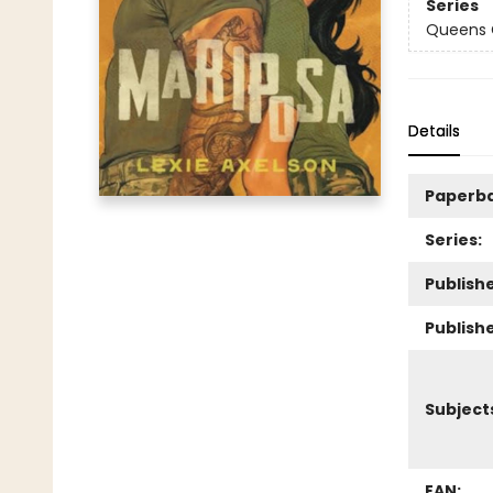
Series
Queens
Details
Paperb
Series:
Publishe
Publish
Subject
EAN: