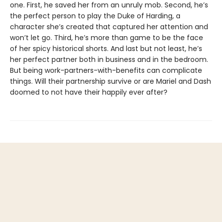
one. First, he saved her from an unruly mob. Second, he’s
the perfect person to play the Duke of Harding, a
character she’s created that captured her attention and
won’t let go. Third, he’s more than game to be the face
of her spicy historical shorts. And last but not least, he’s
her perfect partner both in business and in the bedroom.
But being work-partners-with-benefits can complicate
things. Will their partnership survive or are Mariel and Dash
doomed to not have their happily ever after?