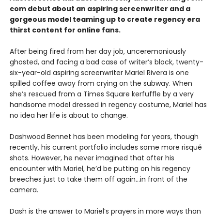
com debut about an aspiring screenwriter and a
gorgeous model teaming up to create regency era
thirst content for online fans.
After being fired from her day job, unceremoniously
ghosted, and facing a bad case of writer’s block, twenty-
six-year-old aspiring screenwriter Mariel Rivera is one
spilled coffee away from crying on the subway. When
she’s rescued from a Times Square kerfuffle by a very
handsome model dressed in regency costume, Mariel has
no idea her life is about to change.
Dashwood Bennet has been modeling for years, though
recently, his current portfolio includes some more risqué
shots. However, he never imagined that after his
encounter with Mariel, he’d be putting on his regency
breeches just to take them off again…in front of the
camera.
Dash is the answer to Mariel’s prayers in more ways than