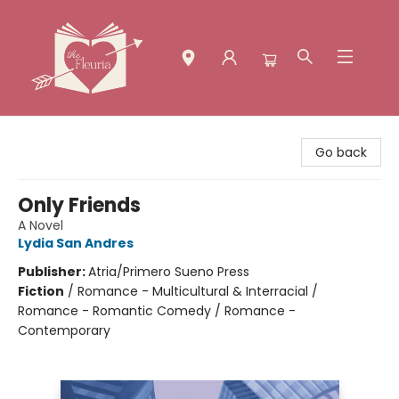
The Fleuria [South Bay]
Go back
Only Friends
A Novel
Lydia San Andres
Publisher:
Atria/Primero Sueno Press
Fiction
/
Romance - Multicultural & Interracial /
Romance - Romantic Comedy / Romance -
Contemporary