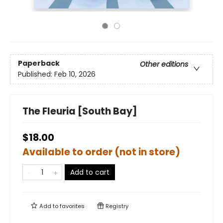
Paperback
Other editions
Published:
Feb 10, 2026
The Fleuria [South Bay]
$18.00
Available to order (not in store)
Add to cart
Add to
favorites
Registry