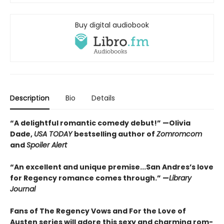
Buy digital audiobook
Description
Bio
Details
“A delightful romantic comedy debut!” —Olivia
Dade,
USA TODAY
bestselling author of
Zomromcom
and
Spoiler Alert
“An excellent and unique premise...San Andres’s love
for Regency romance comes through.” —
Library
Journal
Fans of The Regency Vows and For the Love of
Austen series will adore this sexy and charming rom-