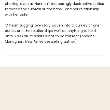
chasing, even as Hannah’s increasingly destructive antics
threaten the survival of the band—and her relationship
with her sister.
“A heart tugging love story woven into a journey of grief,
denial, and the relationships we’ll do anything to hold
onto.
The
Future Saints
is not to be missed” (Annabel
Monaghan,
New Times
bestselling author).