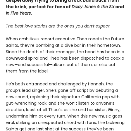
desperately trying to bring a rock band back from
the brink, perfect for fans of
Daisy Jones & the Six
and
In Five Years
.
The best love stories are the ones you don’t expect.
When ambitious record executive Theo meets the Future
Saints, they’re bombing at a dive bar in their hometown.
Since the death of their manager, the band has been in a
downward spiral and Theo has been dispatched to coax a
new—and successful—album out of them, or else cut
them from the label.
He’s both entranced and challenged by Hannah, the
group’s lead singer. She’s gone off script by debuting a
new sound, replacing their signature California pop with
gut-wrenching rock, and she won’t listen to anyone’s
direction, least of all Theo’s, as she and her sister, Ginny,
undermine him at every turn. When this new music goes
viral, striking an unexpected chord with fans, the bickering
Saints get one last shot at the success they’ve been