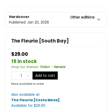
Hardcover
Other editions
Published:
Jan 20, 2026
The Fleuria [South Bay]
$29.00
15 in stock
Shop Our Shelves!
:
Fiction - General
Add to cart
More available to order
Also available at:
The Fleuria [Costa Mesa]
.
Available
for $
29.00