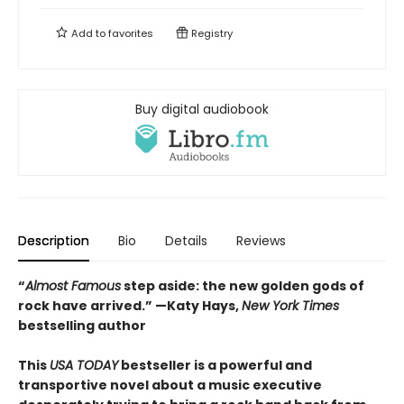
Add to
favorites
Registry
Buy digital audiobook
Description
Bio
Details
Reviews
“
Almost Famous
step aside: the new golden gods of
rock have arrived.”
—Katy Hays,
New York Times
bestselling author
This
USA TODAY
bestseller is a powerful and
transportive novel about a music executive