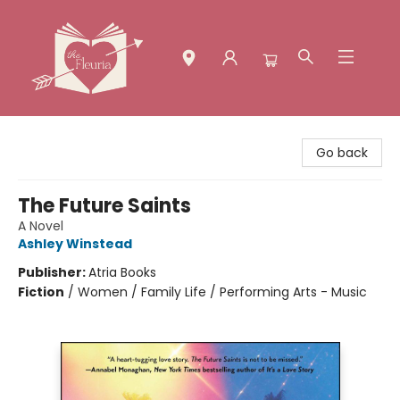
The Fleuria [South Bay]
Go back
The Future Saints
A Novel
Ashley Winstead
Publisher:
Atria Books
Fiction
/
Women / Family Life / Performing Arts - Music