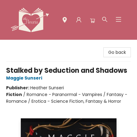
The Fleuria [South Bay]
Go back
Stalked by Seduction and Shadows
Maggie Sunseri
Publisher:
Heather Sunseri
Fiction
/
Romance - Paranormal - Vampires / Fantasy -
Romance / Erotica - Science Fiction, Fantasy & Horror