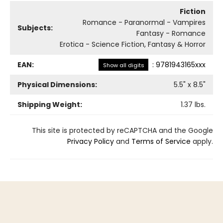
Fiction
Romance - Paranormal - Vampires
Subjects:
Fantasy - Romance
Erotica - Science Fiction, Fantasy & Horror
EAN:
:
9781943165xxx
Show all digits
Physical Dimensions:
5.5
" x
8.5
"
Shipping Weight:
1.37
lbs.
This site is protected by reCAPTCHA and the Google
Privacy Policy
and
Terms of Service
apply.