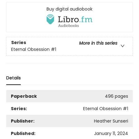
Buy digital audiobook
Series
More in this series
Eternal Obsession
#1
Details
Paperback
496 pages
Series:
Eternal Obsession
#1
Publisher:
Heather Sunseri
Published:
January 11, 2024