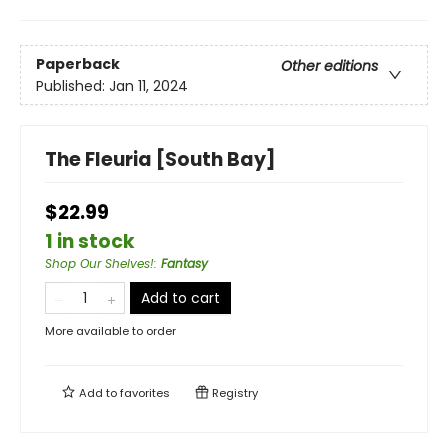
Paperback
Other editions
Published:
Jan 11, 2024
The Fleuria [South Bay]
$22.99
1 in stock
Shop Our Shelves!
:
Fantasy
Add to cart
More available to order
Add to
favorites
Registry