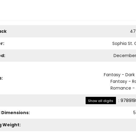
ack
47
r:
Sophia St.
ed:
December 
Fantasy - Dark
s:
Fantasy - 
Romance - 
:
978919
Show all digits
l Dimensions:
5
g Weight: