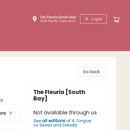
The Fleuria [South Bay]
Login
3148 Pacific Coast Hwy
Go back
The Fleuria [South
Bay]
sy
Not available through us
ons
See
all editions
of
A Tongue
so Sweet and Deadly