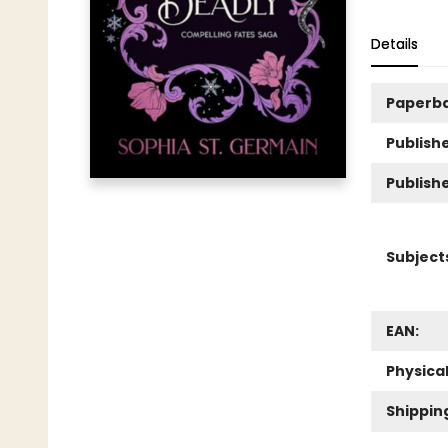
Details
Paperb
Publishe
Publish
Subject
EAN:
Physica
Shippin