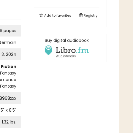
Add to
favorites
Registry
6 pages
Buy digital audiobook
 Germain
3, 2024
Fiction
 Fantasy
Romance
Fantasy
8968xxx
.5
" x
8.5
"
1.32
lbs.