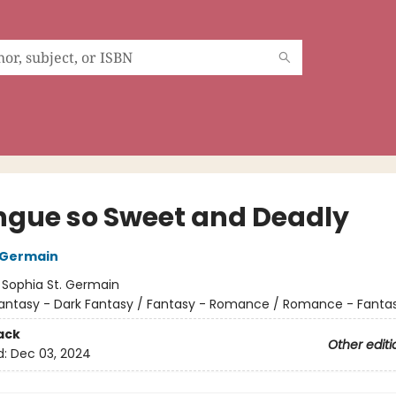
ngue so Sweet and Deadly
 Germain
:
Sophia St. Germain
antasy - Dark Fantasy / Fantasy - Romance / Romance - Fanta
ack
Other editi
d:
Dec 03, 2024