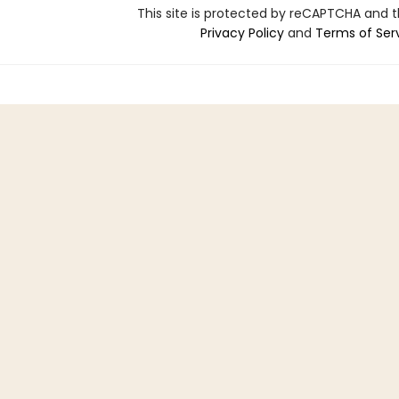
This site is protected by reCAPTCHA and 
Privacy Policy
and
Terms of Ser