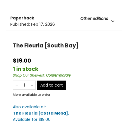
Paperback
Other editions
Published:
Feb 17, 2026
The Fleuria [South Bay]
$19.00
1 in stock
Shop Our Shelves!
:
Contemporary
Add to cart
More available to order
Also available at:
The Fleuria [Costa Mesa]
.
Available
for $
19.00