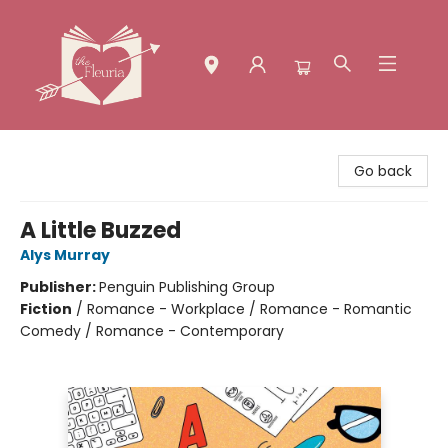
The Fleuria [South Bay]
Go back
A Little Buzzed
Alys Murray
Publisher:
Penguin Publishing Group
Fiction
/
Romance - Workplace / Romance - Romantic
Comedy / Romance - Contemporary