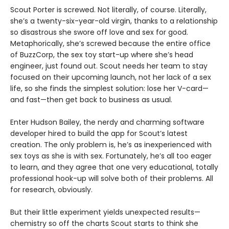
Scout Porter is screwed. Not literally, of course. Literally,
she’s a twenty-six-year-old virgin, thanks to a relationship
so disastrous she swore off love and sex for good.
Metaphorically, she’s screwed because the entire office
of BuzzCorp, the sex toy start-up where she’s head
engineer, just found out. Scout needs her team to stay
focused on their upcoming launch, not her lack of a sex
life, so she finds the simplest solution: lose her V-card—
and fast—then get back to business as usual.
Enter Hudson Bailey, the nerdy and charming software
developer hired to build the app for Scout’s latest
creation. The only problem is, he’s as inexperienced with
sex toys as she is with sex. Fortunately, he’s all too eager
to learn, and they agree that one very educational, totally
professional hook-up will solve both of their problems. All
for research, obviously.
But their little experiment yields unexpected results—
chemistry so off the charts Scout starts to think she