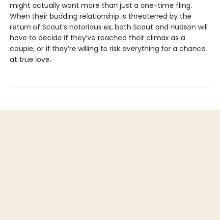
might actually want more than just a one-time fling.
When their budding relationship is threatened by the
return of Scout’s notorious ex, both Scout and Hudson will
have to decide if they’ve reached their climax as a
couple, or if they’re willing to risk everything for a chance
at true love.