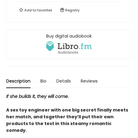
Add to
favorites
Registry
Buy digital audiobook
Description
Bio
Details
Reviews
If she builds it, they will come.
A sex toy engineer with one big secret finally meets
her match, and together they’ll put their own
products to the test in this steamy romantic
comedy.