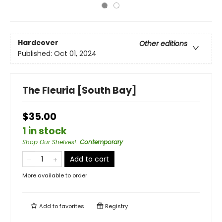
Hardcover
Other editions
Published:
Oct 01, 2024
The Fleuria [South Bay]
$35.00
1 in stock
Shop Our Shelves!
:
Contemporary
Add to cart
More available to order
Add to
favorites
Registry