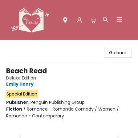
The Fleuria [South Bay]
Go back
Beach Read
Deluxe Edition
Emily Henry
Special Edition
Publisher:
Penguin Publishing Group
Fiction
/
Romance - Romantic Comedy / Women /
Romance - Contemporary