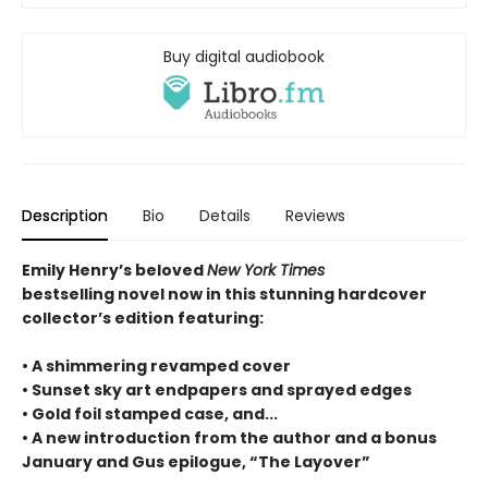
Buy digital audiobook
Description
Bio
Details
Reviews
Emily Henry’s beloved
New York Times
bestselling novel now in this stunning hardcover
collector’s edition featuring:
• A shimmering revamped cover
• Sunset sky art endpapers and sprayed edges
• Gold foil stamped case, and...
• A new introduction from the author and a bonus
January and Gus epilogue, “The Layover”