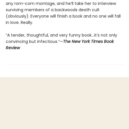
any rom-com montage, and he’ll take her to interview
surviving members of a backwoods death cult
(obviously). Everyone will finish a book and no one will fall
in love. Really.
“A tender, thoughtful, and very funny book…it’s not only
convincing but infectious.”—
The New York Times Book
Review