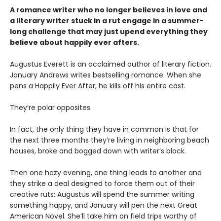
A romance writer who no longer believes in love and
a literary writer stuck in a rut engage in a summer-
long challenge that may just upend everything they
believe about happily ever afters.
Augustus Everett is an acclaimed author of literary fiction.
January Andrews writes bestselling romance. When she
pens a Happily Ever After, he kills off his entire cast.
They’re polar opposites.
In fact, the only thing they have in common is that for
the next three months they’re living in neighboring beach
houses, broke and bogged down with writer’s block.
Then one hazy evening, one thing leads to another and
they strike a deal designed to force them out of their
creative ruts: Augustus will spend the summer writing
something happy, and January will pen the next Great
American Novel. She’ll take him on field trips worthy of