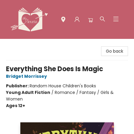
The Fleuria [South Bay]
Go back
Everything She Does Is Magic
Bridget Morrissey
Publisher:
Random House Children's Books
Young Adult Fiction
/
Romance / Fantasy / Girls &
Women
Ages 12+