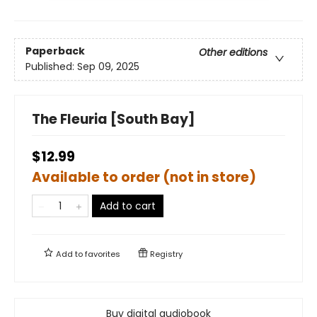
Paperback
Other editions
Published:
Sep 09, 2025
The Fleuria [South Bay]
$12.99
Available to order (not in store)
Add to cart
Add to
favorites
Registry
Buy digital audiobook