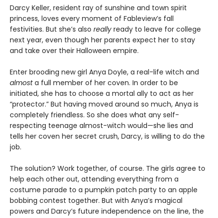
Darcy Keller, resident ray of sunshine and town spirit
princess, loves every moment of Fableview’s fall
festivities. But she’s also
really
ready to leave for college
next year, even though her parents expect her to stay
and take over their Halloween empire.
Enter brooding new girl Anya Doyle, a real-life witch and
almost
a full member of her coven. In order to be
initiated, she has to choose a mortal ally to act as her
“protector.” But having moved around so much, Anya is
completely friendless. So she does what any self-
respecting teenage almost-witch would—she lies and
tells her coven her secret crush, Darcy, is willing to do the
job.
The solution? Work together, of course. The girls agree to
help each other out, attending everything from a
costume parade to a pumpkin patch party to an apple
bobbing contest together. But with Anya’s magical
powers and Darcy’s future independence on the line, the