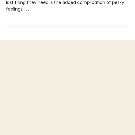
last thing they need is the added complication of pesky
feelings . . .