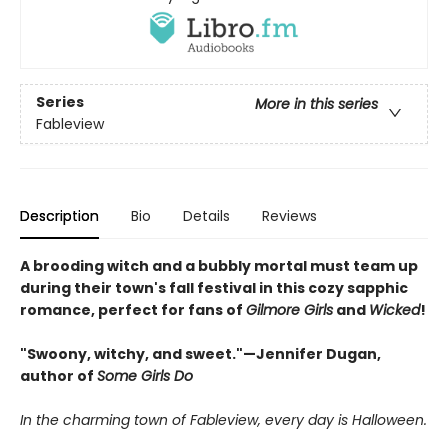
Series
More in this series
Fableview
Description
Bio
Details
Reviews
A brooding witch and a bubbly mortal must team up
during their town's fall festival in this cozy sapphic
romance, perfect for fans of
Gilmore Girls
and
Wicked
!
"Swoony, witchy, and sweet."—Jennifer Dugan,
author of
Some Girls Do
In the charming town of Fableview, every day is Halloween.