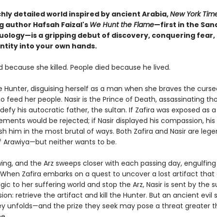
ichly detailed world inspired by ancient Arabia,
New York Tim
g author Hafsah Faizal's
We Hunt the Flame
—first in the San
uology—is a gripping debut of discovery, conquering fear,
ntity into your own hands.
d because she killed. People died because he lived.
he Hunter, disguising herself as a man when she braves the curse
to feed her people. Nasir is the Prince of Death, assassinating th
efy his autocratic father, the sultan. If Zafira was exposed as a gi
ments would be rejected; if Nasir displayed his compassion, his
h him in the most brutal of ways. Both Zafira and Nasir are lege
 Arawiya—but neither wants to be.
wing, and the Arz sweeps closer with each passing day, engulfing
 When Zafira embarks on a quest to uncover a lost artifact that
ic to her suffering world and stop the Arz, Nasir is sent by the s
ion: retrieve the artifact and kill the Hunter. But an ancient evil s
ney unfolds—and the prize they seek may pose a threat greater t
e.