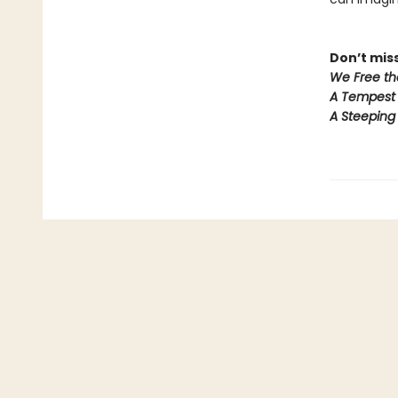
Don’t miss
We Free th
A Tempest 
A Steeping