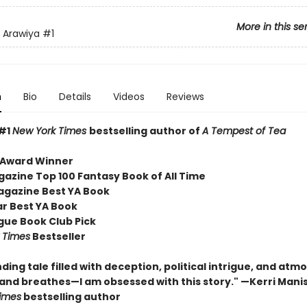
More in this se
 Arawiya
#1
n
Bio
Details
Videos
Reviews
 #1
New York Times
bestselling author of
A Tempest of Tea
 Award Winner
gazine Top 100 Fantasy Book of All Time
agazine Best YA Book
r Best YA Book
ue Book Club Pick
 Times
Bestseller
nding tale filled with deception, political intrigue, and at
 and breathes—I am obsessed with this story." —Kerri Mani
imes
bestselling author