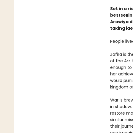
Set in a r
bestsellin
Arawiya d
taking ide
People live
Zafira is t
of the Arz 
enough to d
her achieve
would punis
kingdom of
War is bre
in shadow.
restore mag
similar miss
their jour
can imagin