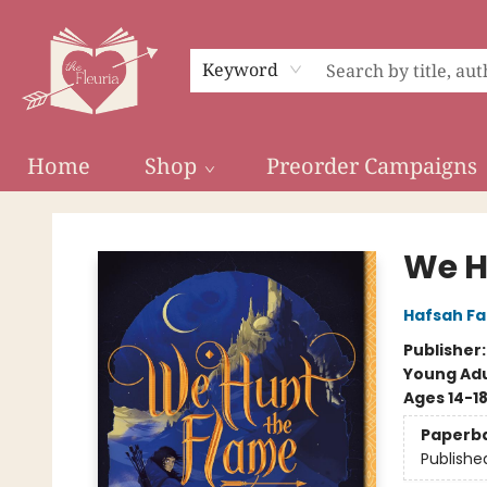
Keyword
Home
Shop
Preorder Campaigns
The Fleuria [South Bay]
We H
Hafsah Fa
Publisher
Young Adu
Ages 14-1
Paperb
Publishe