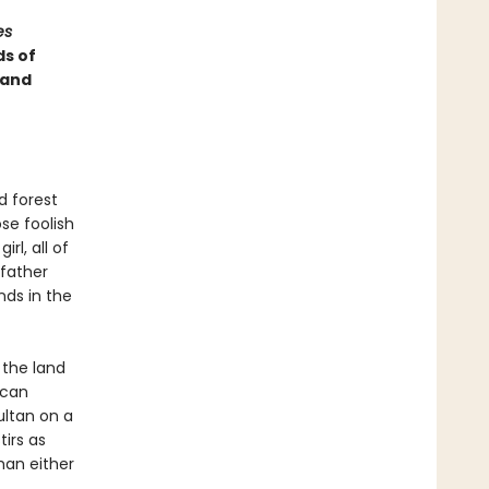
es
ds of
 and
d forest
ose foolish
rl, all of
 father
nds in the
 the land
 can
ultan on a
tirs as
han either