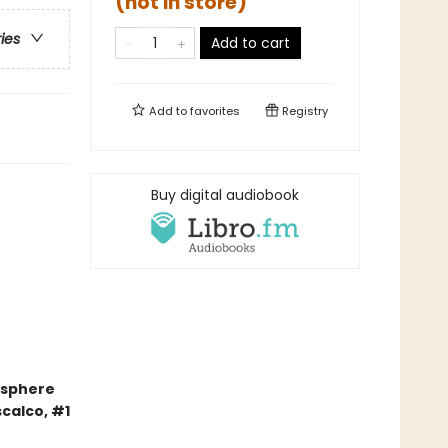
(not in store)
ries
Add to cart
Add to
favorites
Registry
Buy digital audiobook
mosphere
scalco, #1