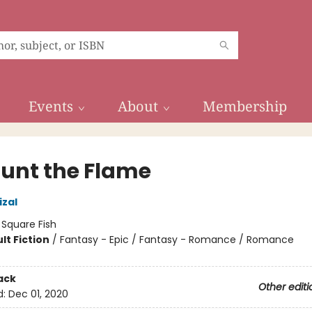
Events
About
Membership
unt the Flame
izal
:
Square Fish
lt Fiction
/
Fantasy - Epic / Fantasy - Romance / Romance
8
ack
Other editi
d:
Dec 01, 2020