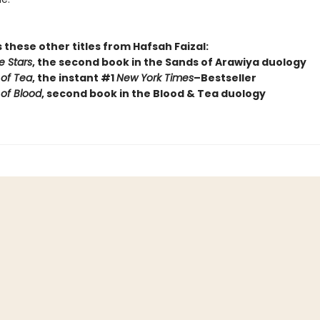
 these other titles from Hafsah Faizal:
e Stars
, the second book in the Sands of Arawiya duology
of Tea
, the instant #1
New York Times
–Bestseller
 of Blood
, second book in the Blood & Tea duology