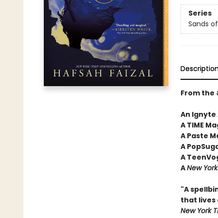
Series
Sands of
Descriptio
From the
An Ignyte
A TIME Ma
A Paste M
A PopSuga
A TeenVog
A
New York
"A spellbi
that lives
New York T