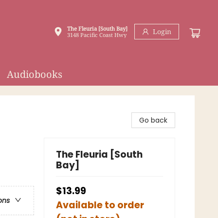
The Fleuria [South Bay]
Login
3148 Pacific Coast Hwy
Audiobooks
Go back
The Fleuria [South
Bay]
$13.99
ons
Available to order