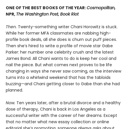
ONE OF THE BEST BOOKS OF THE YEAR:
Cosmopolitan,
NPR,
The Washington Post, Book Riot
Then.
Twenty-something writer Chani Horowitz is stuck.
While her former MFA classmates are nabbing high-
profile book deals, all she does is churn out puff pieces.
Then she’s hired to write a profile of movie star Gabe
Parker: her number one celebrity crush and the latest
James Bond. All Chani wants to do is keep her cool and
nail the piece. But what comes next proves to be life
changing in ways she never saw coming, as the interview
turns into a whirlwind weekend that has the tabloids
buzzing—and Chani getting closer to Gabe than she had
planned.
Now.
Ten years later, after a brutal divorce and a healthy
dose of therapy, Chani is back in Los Angeles as a
successful writer with the career of her dreams. Except
that no matter what new essay collection or online
editorial she’s promoting, someone always asks about