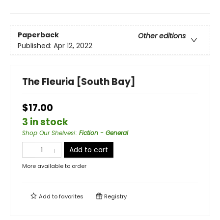
Paperback
Other editions
Published:
Apr 12, 2022
The Fleuria [South Bay]
$17.00
3 in stock
Shop Our Shelves!
:
Fiction - General
Add to cart
More available to order
Add to
favorites
Registry