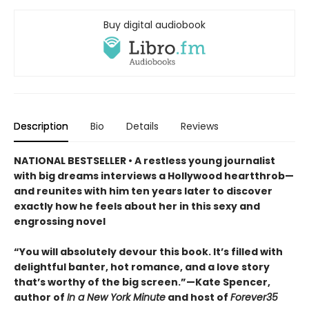
Buy digital audiobook
Description
Bio
Details
Reviews
NATIONAL BESTSELLER • A restless young journalist
with big dreams interviews a Hollywood heartthrob—
and reunites with him ten years later to discover
exactly how he feels about her in this sexy and
engrossing novel
“You will absolutely devour this book. It’s filled with
delightful banter, hot romance, and a love story
that’s worthy of the big screen.”—Kate Spencer,
author of
In a New York Minute
and host of
Forever35