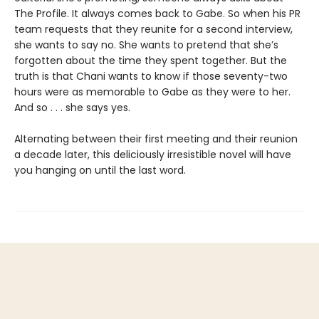
The Profile. It always comes back to Gabe. So when his PR
team requests that they reunite for a second interview,
she wants to say no. She wants to pretend that she’s
forgotten about the time they spent together. But the
truth is that Chani wants to know if those seventy-two
hours were as memorable to Gabe as they were to her.
And so . . . she says yes.
Alternating between their first meeting and their reunion
a decade later, this deliciously irresistible novel will have
you hanging on until the last word.