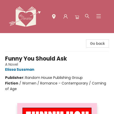
The Fleuria [South Bay]
Go back
Funny You Should Ask
A Novel
Elissa Sussman
Publisher:
Random House Publishing Group
Fiction
/
Women / Romance - Contemporary / Coming
of Age