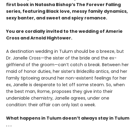
first book in Natasha Bishop’s The Forever Falling
series, featuring Black love, messy family dynamics,
sexy banter, and sweet and spicy romance.
You are cordially invited to the wedding of Amerie
Cross and Arnold Hightower.
A destination wedding in Tulum should be a breeze, but
Dr. Janelle Cross—the sister of the bride and the ex-
girlfriend of the groom—can’t catch a break. Between her
maid of honor duties, her sister’s Bridezilla antics, and her
family tiptoeing around her non-existent feelings for her
ex, Janelle is desperate to let off some steam. So, when
the best man, Rome, proposes they give into their
undeniable chemistry, Janelle agrees, under one
condition: their affair can only last a week.
What happens in Tulum doesn’t always stay in Tulum
. . .