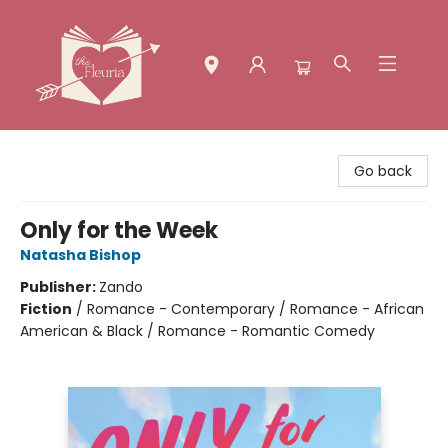
The Fleuria [South Bay]
Go back
Only for the Week
Natasha Bishop
Publisher:
Zando
Fiction
/
Romance - Contemporary / Romance - African
American & Black / Romance - Romantic Comedy