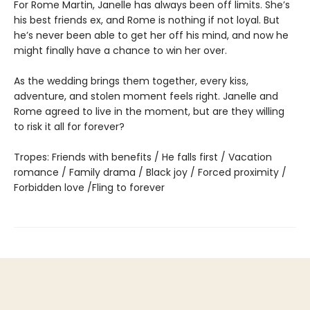
For Rome Martin, Janelle has always been off limits. She’s
his best friends ex, and Rome is nothing if not loyal. But
he’s never been able to get her off his mind, and now he
might finally have a chance to win her over.
As the wedding brings them together, every kiss,
adventure, and stolen moment feels right. Janelle and
Rome agreed to live in the moment, but are they willing
to risk it all for forever?
Tropes: Friends with benefits / He falls first / Vacation
romance / Family drama / Black joy / Forced proximity /
Forbidden love /Fling to forever