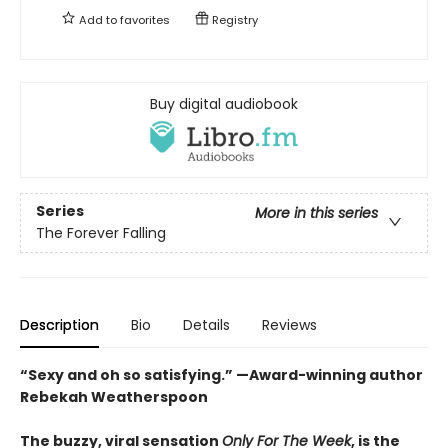
Add to
favorites
Registry
Buy digital audiobook
Series
More in this series
The Forever Falling
Description
Bio
Details
Reviews
“Sexy and oh so satisfying.” —Award-winning author
Rebekah Weatherspoon
The buzzy, viral sensation
Only For The Week
, is the