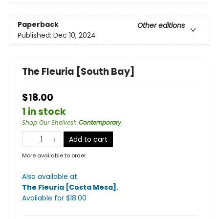
Paperback
Other editions
Published:
Dec 10, 2024
The Fleuria [South Bay]
$18.00
1 in stock
Shop Our Shelves!
:
Contemporary
Add to cart
More available to order
Also available at:
The Fleuria [Costa Mesa]
.
Available
for $
18.00